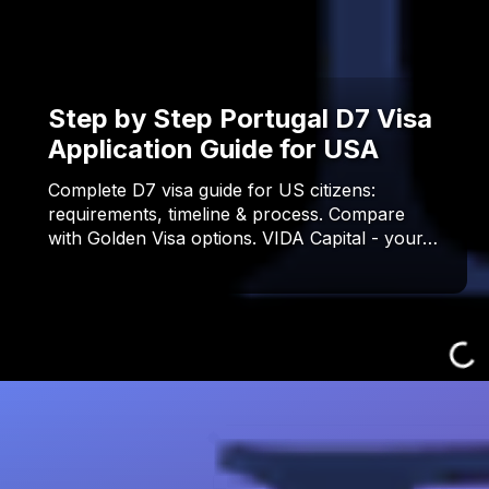
Step by Step Portugal D7 Visa
Application Guide for USA
Complete D7 visa guide for US citizens:
requirements, timeline & process. Compare
with Golden Visa options. VIDA Capital - your…