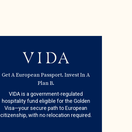
Get A European Passport. Invest In A
Plan B.
VIDA is a government-regulated
hospitality fund eligible for the Golden
Visa—your secure path to European
citizenship, with no relocation required.