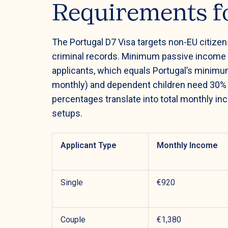
Requirements fo
The Portugal D7 Visa targets non-EU citize
criminal records. Minimum passive income 
applicants, which equals Portugal’s minimu
monthly) and dependent children need 30%
percentages translate into total monthly in
setups.
Applicant Type
Monthly Income
Single
€920
Couple
€1,380