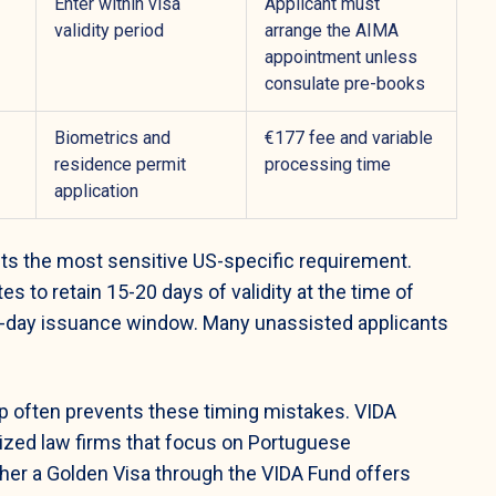
Enter within visa
Applicant must
validity period
arrange the AIMA
appointment unless
consulate pre-books
Biometrics and
€177 fee and variable
residence permit
processing time
application
ts the most sensitive US-specific requirement.
s to retain 15-20 days of validity at the time of
 90-day issuance window. Many unassisted applicants
p often prevents these timing mistakes. VIDA
alized law firms that focus on Portuguese
ther a Golden Visa through the VIDA Fund offers