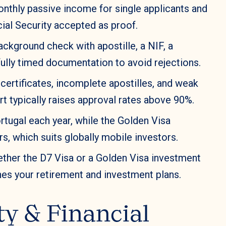
nthly passive income for single applicants and
ial Security accepted as proof.
ckground check with apostille, a NIF, a
ully timed documentation to avoid rejections.
I certificates, incomplete apostilles, and weak
 typically raises approval rates above 90%.
rtugal each year, while the Golden Visa
s, which suits globally mobile investors.
ther the D7 Visa or a Golden Visa investment
es your retirement and investment plans.
ity & Financial