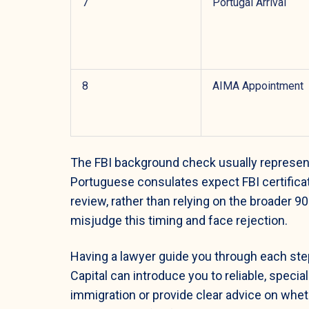
7
Portugal Arrival
8
AIMA Appointment
The FBI background check usually represen
Portuguese consulates expect FBI certificate
review, rather than relying on the broader
misjudge this timing and face rejection.
Having a lawyer guide you through each ste
Capital can introduce you to reliable, speci
immigration or provide clear advice on whe