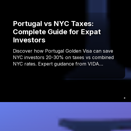
Portugal vs NYC Taxes:
Complete Guide for Expat
Investors
Discover how Portugal Golden Visa can save
NYC investors 20-30% on taxes vs combined
NYC rates. Expert guidance from VIDA…