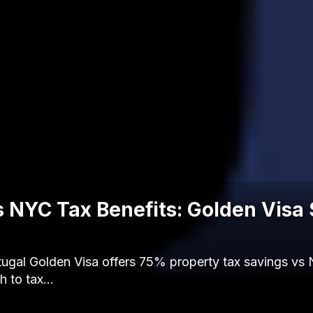
s NYC Tax Benefits: Golden Visa
ugal Golden Visa offers 75% property tax savings vs 
h to tax…