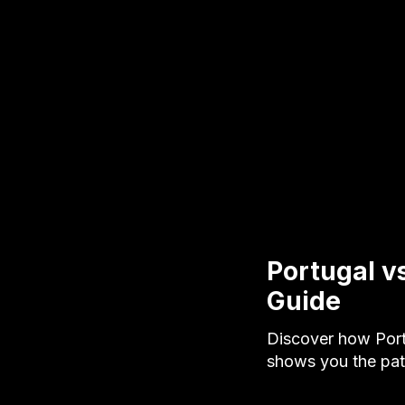
Portugal v
Guide
Discover how Port
shows you the pat