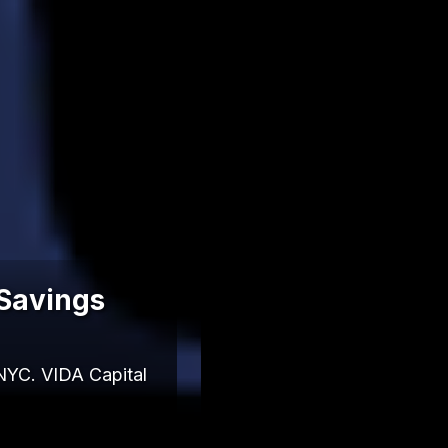
 Savings
NYC. VIDA Capital