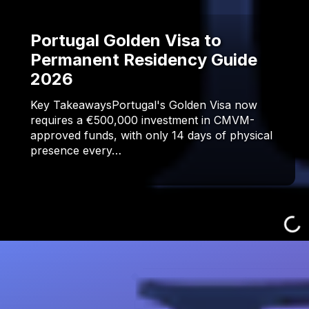
Portugal Golden Visa to
Permanent Residency Guide
2026
Key TakeawaysPortugal's Golden Visa now
requires a €500,000 investment in CMVM-
approved funds, with only 14 days of physical
presence every…