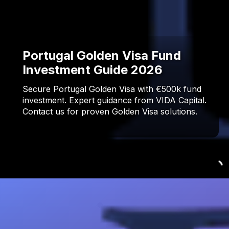
Portugal Golden Visa Fund
Investment Guide 2026
Secure Portugal Golden Visa with €500k fund
investment. Expert guidance from VIDA Capital.
Contact us for proven Golden Visa solutions.