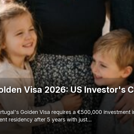
olden Visa 2026: US Investor's 
ugal's Golden Visa requires a €500,000 investment in
nt residency after 5 years with just…