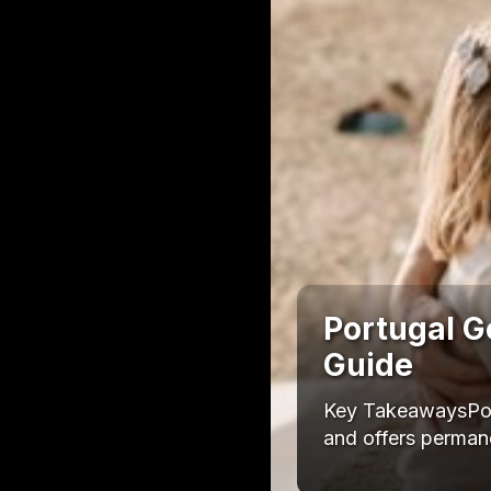
Portugal G
Guide
Key TakeawaysPort
and offers permane