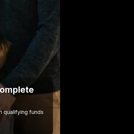
Complete
 qualifying funds