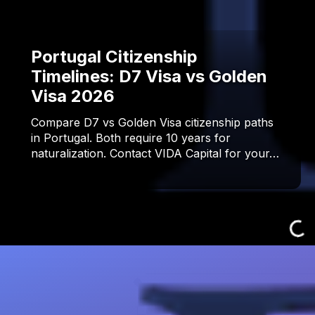
Portugal Citizenship
Timelines: D7 Visa vs Golden
Visa 2026
Compare D7 vs Golden Visa citizenship paths
in Portugal. Both require 10 years for
naturalization. Contact VIDA Capital for your…