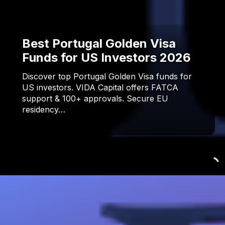
Best Portugal Golden Visa
Funds for US Investors 2026
Discover top Portugal Golden Visa funds for
US investors. VIDA Capital offers FATCA
support & 100+ approvals. Secure EU
residency…