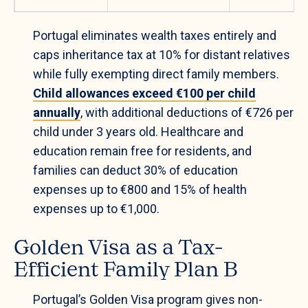
Portugal eliminates wealth taxes entirely and
caps inheritance tax at 10% for distant relatives
while fully exempting direct family members.
Child allowances exceed €100 per child
annually
, with additional deductions of €726 per
child under 3 years old. Healthcare and
education remain free for residents, and
families can deduct 30% of education
expenses up to €800 and 15% of health
expenses up to €1,000.
Golden Visa as a Tax-
Efficient Family Plan B
Portugal’s Golden Visa program gives non-