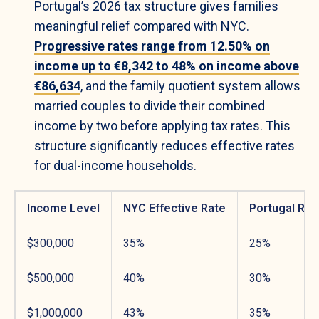
Portugal’s 2026 tax structure gives families
meaningful relief compared with NYC.
Progressive rates range from 12.50% on
income up to €8,342 to 48% on income above
€86,634
, and the family quotient system allows
married couples to divide their combined
income by two before applying tax rates. This
structure significantly reduces effective rates
for dual-income households.
Income Level
NYC Effective Rate
Portugal Rat
$300,000
35%
25%
$500,000
40%
30%
$1,000,000
43%
35%