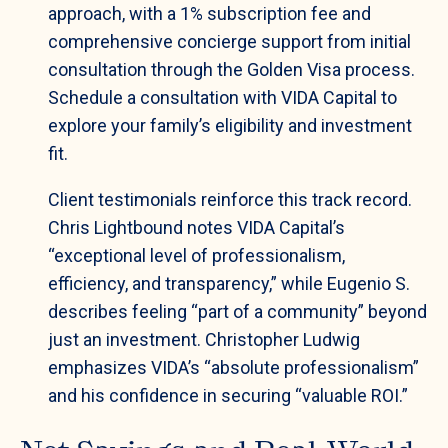
approach, with a 1% subscription fee and
comprehensive concierge support from initial
consultation through the Golden Visa process.
Schedule a consultation with VIDA Capital to
explore your family’s eligibility and investment
fit.
Client testimonials reinforce this track record.
Chris Lightbound notes VIDA Capital’s
“exceptional level of professionalism,
efficiency, and transparency,” while Eugenio S.
describes feeling “part of a community” beyond
just an investment. Christopher Ludwig
emphasizes VIDA’s “absolute professionalism”
and his confidence in securing “valuable ROI.”