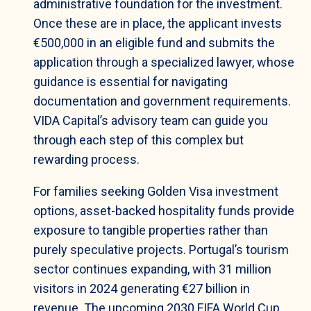
administrative foundation for the investment.
Once these are in place, the applicant invests
€500,000 in an eligible fund and submits the
application through a specialized lawyer, whose
guidance is essential for navigating
documentation and government requirements.
VIDA Capital’s advisory team can guide you
through each step of this complex but
rewarding process.
For families seeking Golden Visa investment
options, asset-backed hospitality funds provide
exposure to tangible properties rather than
purely speculative projects. Portugal’s tourism
sector continues expanding, with 31 million
visitors in 2024 generating €27 billion in
revenue. The upcoming 2030 FIFA World Cup,