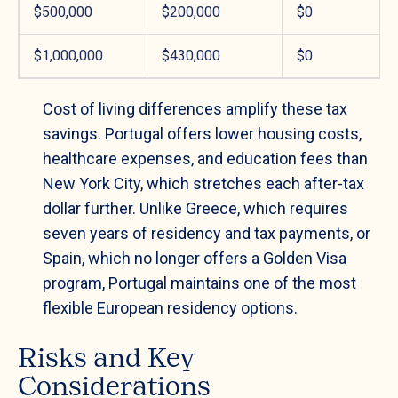
$500,000
$200,000
$0
$1,000,000
$430,000
$0
Cost of living differences amplify these tax
savings. Portugal offers lower housing costs,
healthcare expenses, and education fees than
New York City, which stretches each after-tax
dollar further. Unlike Greece, which requires
seven years of residency and tax payments, or
Spain, which no longer offers a Golden Visa
program, Portugal maintains one of the most
flexible European residency options.
Risks and Key
Considerations