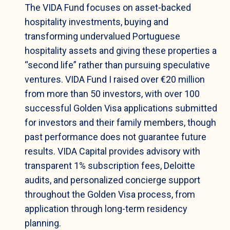
The VIDA Fund focuses on asset-backed
hospitality investments, buying and
transforming undervalued Portuguese
hospitality assets and giving these properties a
“second life” rather than pursuing speculative
ventures. VIDA Fund I raised over €20 million
from more than 50 investors, with over 100
successful Golden Visa applications submitted
for investors and their family members, though
past performance does not guarantee future
results. VIDA Capital provides advisory with
transparent 1% subscription fees, Deloitte
audits, and personalized concierge support
throughout the Golden Visa process, from
application through long-term residency
planning.