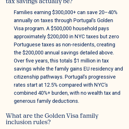
tax savings actually be?
Families earning $300,000+ can save 20–40%
annually on taxes through Portugal’s Golden
Visa program. A $500,000 household pays
approximately $200,000 in NYC taxes but zero
Portuguese taxes as non-residents, creating
the $200,000 annual savings detailed above.
Over five years, this totals $1 million in tax
savings while the family gains EU residency and
citizenship pathways. Portugal’s progressive
rates start at 12.5% compared with NYC’s
combined 40%+ burden, with no wealth tax and
generous family deductions.
What are the Golden Visa family
inclusion rules?