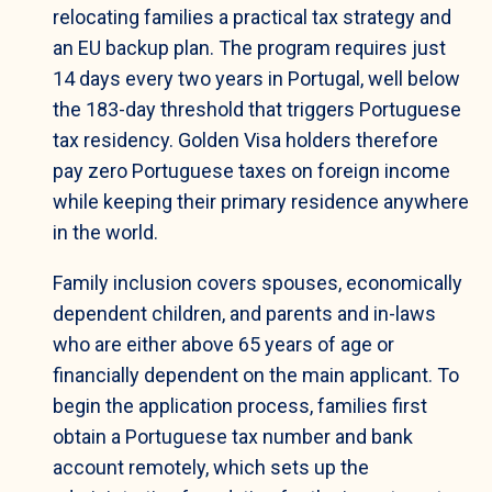
relocating families a practical tax strategy and
an EU backup plan. The program requires just
14 days every two years in Portugal, well below
the 183-day threshold that triggers Portuguese
tax residency. Golden Visa holders therefore
pay zero Portuguese taxes on foreign income
while keeping their primary residence anywhere
in the world.
Family inclusion covers spouses, economically
dependent children, and parents and in-laws
who are either above 65 years of age or
financially dependent on the main applicant. To
begin the application process, families first
obtain a Portuguese tax number and bank
account remotely, which sets up the