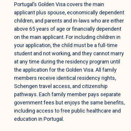
Portugal’s Golden Visa covers the main
applicant plus spouse, economically dependent
children, and parents and in-laws who are either
above 65 years of age or financially dependent
on the main applicant. For including children in
your application, the child must be a full-time
student and not working, and they cannot marry
at any time during the residency program until
the application for the Golden Visa. All family
members receive identical residency rights,
Schengen travel access, and citizenship
pathways. Each family member pays separate
government fees but enjoys the same benefits,
including access to free public healthcare and
education in Portugal.