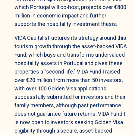
which Portugal will co-host, projects over €800
million in economic impact and further
supports the hospitality investment thesis.
VIDA Capital structures its strategy around this
tourism growth through the asset-backed VIDA
Fund, which buys and transforms undervalued
hospitality assets in Portugal and gives these
properties a “second life.” VIDA Fund I raised
over €20 million from more than 50 investors,
with over 100 Golden Visa applications
successfully submitted for investors and their
family members, although past performance
does not guarantee future returns. VIDA Fund II
is now open to investors seeking Golden Visa
eligibility through a secure, asset-backed