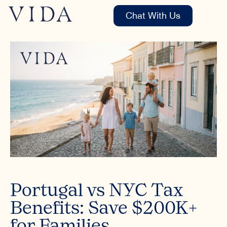
Chat With Us
Portugal vs NYC Tax
Benefits: Save $200K+
for Families