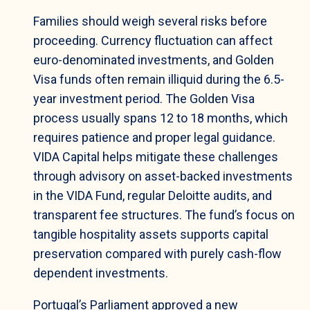
Families should weigh several risks before
proceeding. Currency fluctuation can affect
euro-denominated investments, and Golden
Visa funds often remain illiquid during the 6.5-
year investment period. The Golden Visa
process usually spans 12 to 18 months, which
requires patience and proper legal guidance.
VIDA Capital helps mitigate these challenges
through advisory on asset-backed investments
in the VIDA Fund, regular Deloitte audits, and
transparent fee structures. The fund’s focus on
tangible hospitality assets supports capital
preservation compared with purely cash-flow
dependent investments.
Portugal’s Parliament approved a new