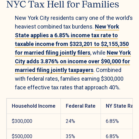
NYC Tax Hell for Families
New York City residents carry one of the world’s
heaviest combined tax burdens.
New York
State applies a 6.85% income tax rate to
taxable income from $323,201 to $2,155,350
for married filing jointly filers
, while
New York
City adds 3.876% on income over $90,000 for
married filing jointly taxpayers
. Combined
with federal rates, families earning $300,000
face effective tax rates that approach 40%.
Household Income
Federal Rate
NY State Rate
$300,000
24%
6.85%
$500,000
35%
6.85%