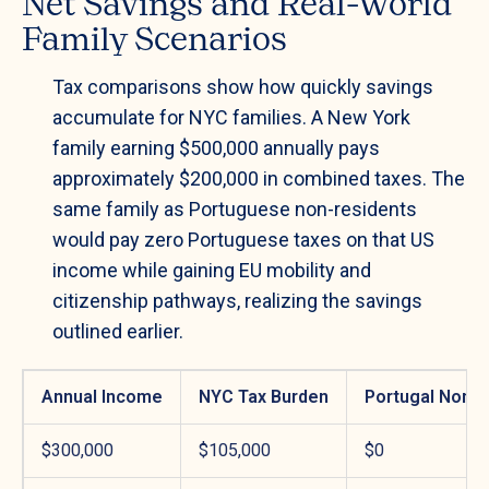
Net Savings and Real-World
Family Scenarios
Tax comparisons show how quickly savings
accumulate for NYC families. A New York
family earning $500,000 annually pays
approximately $200,000 in combined taxes. The
same family as Portuguese non-residents
would pay zero Portuguese taxes on that US
income while gaining EU mobility and
citizenship pathways, realizing the savings
outlined earlier.
Annual Income
NYC Tax Burden
Portugal Non-R
$300,000
$105,000
$0