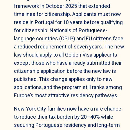
framework in October 2025 that extended
timelines for citizenship. Applicants must now
reside in Portugal for 10 years before qualifying
for citizenship. Nationals of Portuguese-
language countries (CPLP) and EU citizens face
a reduced requirement of seven years. The new
law should apply to all Golden Visa applicants
except those who have already submitted their
citizenship application before the new law is
published. This change applies only to new
applications, and the program still ranks among
Europe’s most attractive residency pathways.
New York City families now have a rare chance
to reduce their tax burden by 20–40% while
securing Portuguese residency and long-term