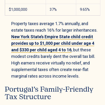
$1,000,000
37%
9.65%
Property taxes average 1.7% annually, and
estate taxes reach 16% for larger inheritances.
New York State’s Empire State child credit
provides up to $1,000 per child under age 4
and $330 per child aged 4 to 16
, but these
modest credits barely dent the overall tax bill.
High earners receive virtually no relief, and
supplemental taxes often create near-flat
marginal rates across income levels.
Portugal’s Family-Friendly
Tax Structure