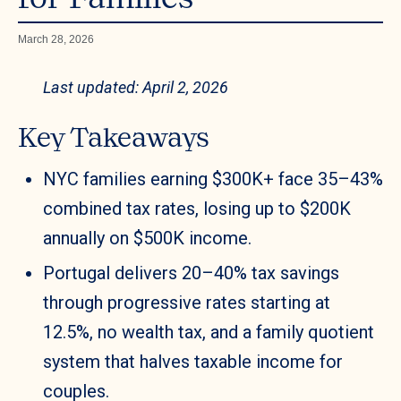
March 28, 2026
Last updated: April 2, 2026
Key Takeaways
NYC families earning $300K+ face 35–43%
combined tax rates, losing up to $200K
annually on $500K income.
Portugal delivers 20–40% tax savings
through progressive rates starting at
12.5%, no wealth tax, and a family quotient
system that halves taxable income for
couples.