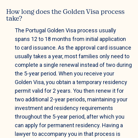
How long does the Golden Visa process
take?
The Portugal Golden Visa process usually
spans 12 to 18 months from initial application
to card issuance. As the approval card issuance
usually takes a year, most families only need to
complete a single renewal instead of two during
the 5-year period. When you receive your
Golden Visa, you obtain a temporary residency
permit valid for 2 years. You then renew it for
two additional 2-year periods, maintaining your
investment and residency requirements
throughout the 5-year period, after which you
can apply for permanent residency. Having a
lawyer to accompany you in that process is