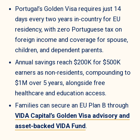
Portugal’s Golden Visa requires just 14
days every two years in-country for EU
residency, with zero Portuguese tax on
foreign income and coverage for spouse,
children, and dependent parents.
Annual savings reach $200K for $500K
earners as non-residents, compounding to
$1M over 5 years, alongside free
healthcare and education access.
Families can secure an EU Plan B through
VIDA Capital’s Golden Visa advisory and
asset-backed VIDA Fund
.