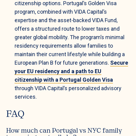
citizenship options. Portugal’s Golden Visa
program, combined with VIDA Capital’s
expertise and the asset-backed VIDA Fund,
offers a structured route to lower taxes and
greater global mobility. The program’s minimal
residency requirements allow families to
maintain their current lifestyle while building a
European Plan B for future generations.
Secure
your EU residency and a path to EU
citizenship with a Portugal Golden Visa
through VIDA Capital’s personalized advisory
services.
FAQ
How much can Portugal vs NYC family