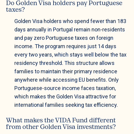
Do Golden Visa holders pay Portuguese
taxes?
Golden Visa holders who spend fewer than 183
days annually in Portugal remain non-residents
and pay zero Portuguese taxes on foreign
income. The program requires just 14 days
every two years, which stays well below the tax
residency threshold. This structure allows
families to maintain their primary residence
anywhere while accessing EU benefits. Only
Portuguese-source income faces taxation,
which makes the Golden Visa attractive for
international families seeking tax efficiency.
What makes the VIDA Fund different
from other Golden Visa investments?