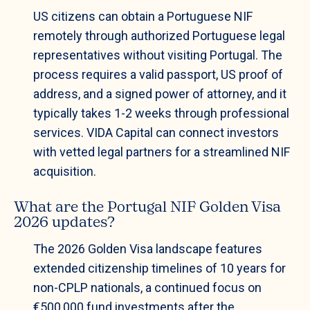
US citizens can obtain a Portuguese NIF
remotely through authorized Portuguese legal
representatives without visiting Portugal. The
process requires a valid passport, US proof of
address, and a signed power of attorney, and it
typically takes 1-2 weeks through professional
services. VIDA Capital can connect investors
with vetted legal partners for a streamlined NIF
acquisition.
What are the Portugal NIF Golden Visa
2026 updates?
The 2026 Golden Visa landscape features
extended citizenship timelines of 10 years for
non-CPLP nationals, a continued focus on
€500,000 fund investments after the