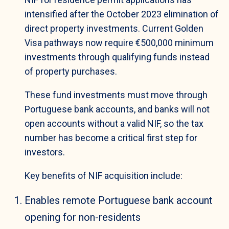
intensified after the October 2023 elimination of
direct property investments. Current Golden
Visa pathways now require €500,000 minimum
investments through qualifying funds instead
of property purchases.
These fund investments must move through
Portuguese bank accounts, and banks will not
open accounts without a valid NIF, so the tax
number has become a critical first step for
investors.
Key benefits of NIF acquisition include:
Enables remote Portuguese bank account
opening for non-residents