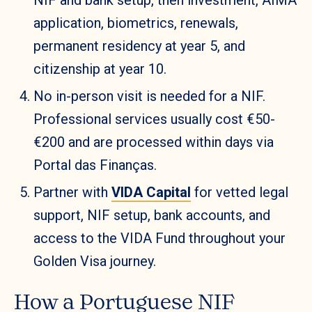
application, biometrics, renewals,
permanent residency at year 5, and
citizenship at year 10.
No in-person visit is needed for a NIF.
Professional services usually cost €50-
€200 and are processed within days via
Portal das Finanças.
Partner with
VIDA Capital
for vetted legal
support, NIF setup, bank accounts, and
access to the VIDA Fund throughout your
Golden Visa journey.
How a Portuguese NIF