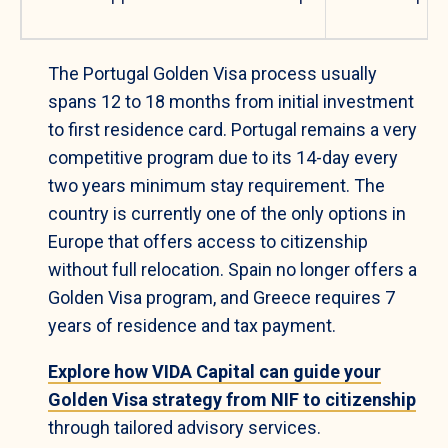
The Portugal Golden Visa process usually
spans 12 to 18 months from initial investment
to first residence card. Portugal remains a very
competitive program due to its 14-day every
two years minimum stay requirement. The
country is currently one of the only options in
Europe that offers access to citizenship
without full relocation. Spain no longer offers a
Golden Visa program, and Greece requires 7
years of residence and tax payment.
Explore how VIDA Capital can guide your
Golden Visa strategy from NIF to citizenship
through tailored advisory services.