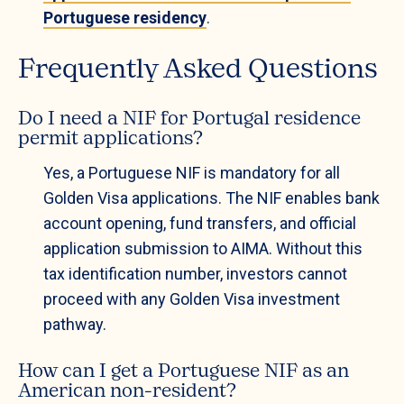
Portuguese residency
.
Frequently Asked Questions
Do I need a NIF for Portugal residence
permit applications?
Yes, a Portuguese NIF is mandatory for all
Golden Visa applications. The NIF enables bank
account opening, fund transfers, and official
application submission to AIMA. Without this
tax identification number, investors cannot
proceed with any Golden Visa investment
pathway.
How can I get a Portuguese NIF as an
American non-resident?