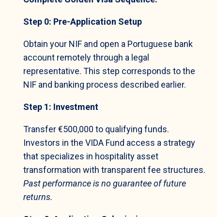
Step 0: Pre-Application Setup
Obtain your NIF and open a Portuguese bank
account remotely through a legal
representative. This step corresponds to the
NIF and banking process described earlier.
Step 1: Investment
Transfer €500,000 to qualifying funds.
Investors in the VIDA Fund access a strategy
that specializes in hospitality asset
transformation with transparent fee structures.
Past performance is no guarantee of future
returns.