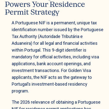
Powers Your Residence
Permit Strategy
A Portuguese NIF is a permanent, unique tax
identification number issued by the Portuguese
Tax Authority (Autoridade Tributária e
Aduaneira) for all legal and financial activities
within Portugal. This 9-digit identifier is
mandatory for official activities, including visa
applications, bank account openings, and
investment transactions. For Golden Visa
applicants, the NIF acts as the gateway to
Portugal’s investment-based residency
program.
The 2026 relevance of obtaining a Portuguese
NIF for residence permit applications has