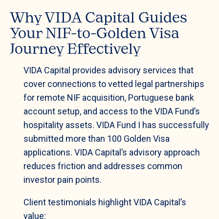
Why VIDA Capital Guides
Your NIF-to-Golden Visa
Journey Effectively
VIDA Capital provides advisory services that
cover connections to vetted legal partnerships
for remote NIF acquisition, Portuguese bank
account setup, and access to the VIDA Fund’s
hospitality assets. VIDA Fund I has successfully
submitted more than 100 Golden Visa
applications. VIDA Capital’s advisory approach
reduces friction and addresses common
investor pain points.
Client testimonials highlight VIDA Capital’s
value: