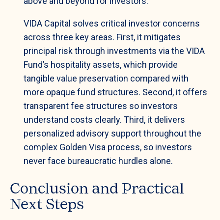
above and beyond for investors.”
VIDA Capital solves critical investor concerns
across three key areas. First, it mitigates
principal risk through investments via the VIDA
Fund’s hospitality assets, which provide
tangible value preservation compared with
more opaque fund structures. Second, it offers
transparent fee structures so investors
understand costs clearly. Third, it delivers
personalized advisory support throughout the
complex Golden Visa process, so investors
never face bureaucratic hurdles alone.
Conclusion and Practical
Next Steps