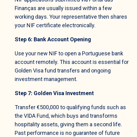
Finanças are usually issued within a few
working days. Your representative then shares
your NIF certificate electronically.
Step 6: Bank Account Opening
Use your new NIF to open a Portuguese bank
account remotely. This account is essential for
Golden Visa fund transfers and ongoing
investment management.
Step 7: Golden Visa Investment
Transfer €500,000 to qualifying funds such as
the VIDA Fund, which buys and transforms
hospitality assets, giving them a second life.
Past performance is no guarantee of future