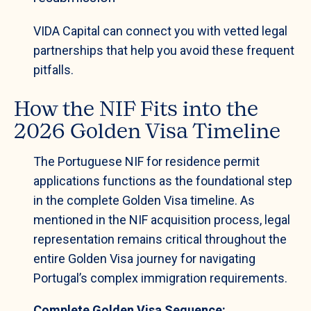
VIDA Capital can connect you with vetted legal
partnerships that help you avoid these frequent
pitfalls.
How the NIF Fits into the
2026 Golden Visa Timeline
The Portuguese NIF for residence permit
applications functions as the foundational step
in the complete Golden Visa timeline. As
mentioned in the NIF acquisition process, legal
representation remains critical throughout the
entire Golden Visa journey for navigating
Portugal’s complex immigration requirements.
Complete Golden Visa Sequence: