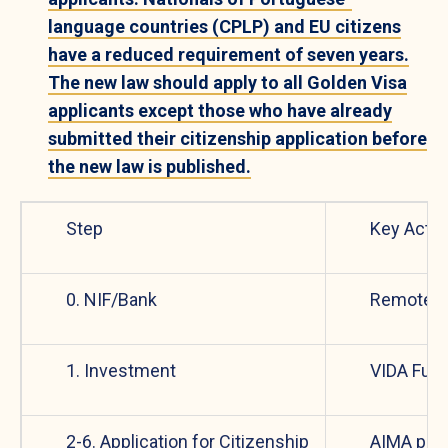
language countries (CPLP) and EU citizens
have a reduced requirement of seven years.
The new law should apply to all Golden Visa
applicants except those who have already
submitted their citizenship application before
the new law is published.
Step
Key Actio
0. NIF/Bank
Remote s
1. Investment
VIDA Fun
2-6. Application for Citizenship
AIMA pro