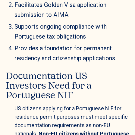
Facilitates Golden Visa application
submission to AIMA
Supports ongoing compliance with
Portuguese tax obligations
Provides a foundation for permanent
residency and citizenship applications
Documentation US
Investors Need for a
Portuguese NIF
US citizens applying for a Portuguese NIF for
residence permit purposes must meet specific
documentation requirements as non-EU
nationals.
Non-EU citizens without Portuguese