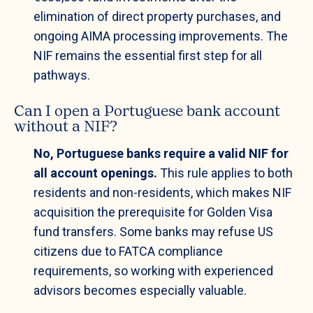
elimination of direct property purchases, and
ongoing AIMA processing improvements. The
NIF remains the essential first step for all
pathways.
Can I open a Portuguese bank account
without a NIF?
No, Portuguese banks require a valid NIF for
all account openings.
This rule applies to both
residents and non-residents, which makes NIF
acquisition the prerequisite for Golden Visa
fund transfers. Some banks may refuse US
citizens due to FATCA compliance
requirements, so working with experienced
advisors becomes especially valuable.