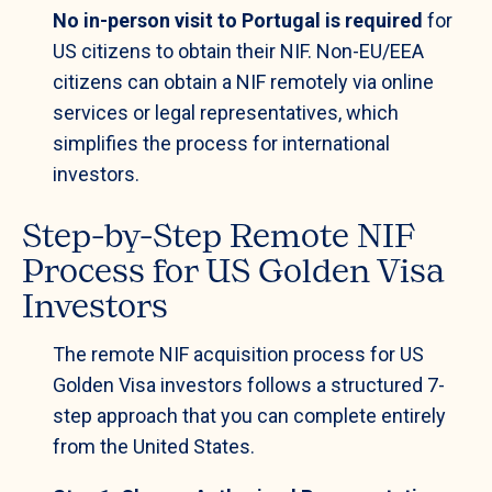
No in-person visit to Portugal is required
for
US citizens to obtain their NIF. Non-EU/EEA
citizens can obtain a NIF remotely via online
services or legal representatives, which
simplifies the process for international
investors.
Step-by-Step Remote NIF
Process for US Golden Visa
Investors
The remote NIF acquisition process for US
Golden Visa investors follows a structured 7-
step approach that you can complete entirely
from the United States.