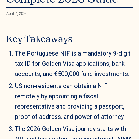
April 7, 2026
Key Takeaways
The Portuguese NIF is a mandatory 9-digit
tax ID for Golden Visa applications, bank
accounts, and €500,000 fund investments.
US non-residents can obtain a NIF
remotely by appointing a fiscal
representative and providing a passport,
proof of address, and power of attorney.
The 2026 Golden Visa journey starts with
NIF and bank setup, then investment, AIMA