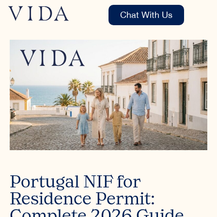
Chat With Us
Portugal NIF for
Residence Permit:
Complete 2026 Guide