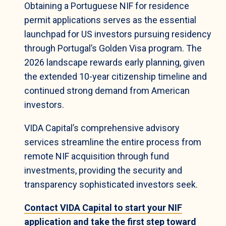
Obtaining a Portuguese NIF for residence
permit applications serves as the essential
launchpad for US investors pursuing residency
through Portugal’s Golden Visa program. The
2026 landscape rewards early planning, given
the extended 10-year citizenship timeline and
continued strong demand from American
investors.
VIDA Capital’s comprehensive advisory
services streamline the entire process from
remote NIF acquisition through fund
investments, providing the security and
transparency sophisticated investors seek.
Contact VIDA Capital to start your NIF
application and take the first step toward