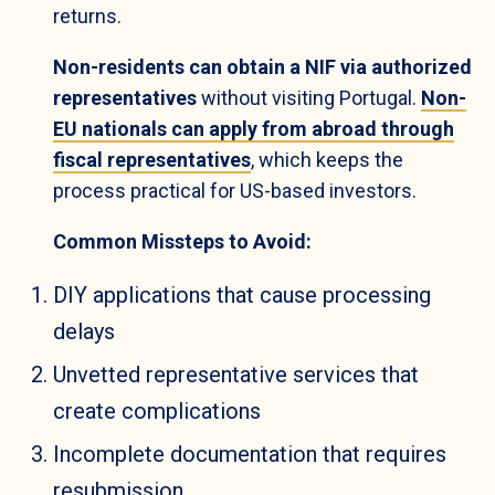
returns.
Non-residents can obtain a NIF via authorized
representatives
without visiting Portugal.
Non-
EU nationals can apply from abroad through
fiscal representatives
, which keeps the
process practical for US-based investors.
Common Missteps to Avoid:
DIY applications that cause processing
delays
Unvetted representative services that
create complications
Incomplete documentation that requires
resubmission