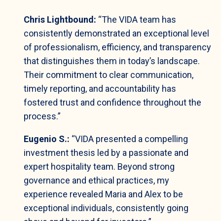
Chris Lightbound:
“The VIDA team has
consistently demonstrated an exceptional level
of professionalism, efficiency, and transparency
that distinguishes them in today’s landscape.
Their commitment to clear communication,
timely reporting, and accountability has
fostered trust and confidence throughout the
process.”
Eugenio S.:
“VIDA presented a compelling
investment thesis led by a passionate and
expert hospitality team. Beyond strong
governance and ethical practices, my
experience revealed Maria and Alex to be
exceptional individuals, consistently going