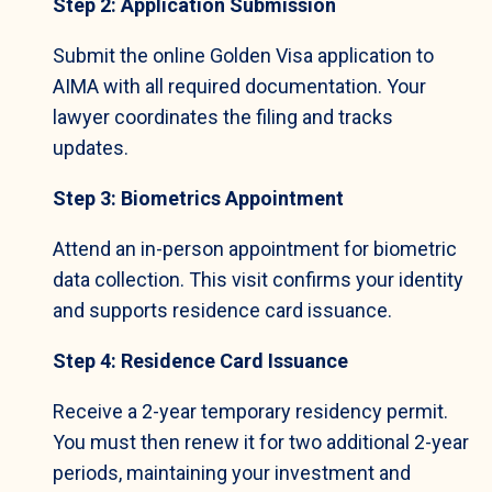
Step 2: Application Submission
Submit the online Golden Visa application to
AIMA with all required documentation. Your
lawyer coordinates the filing and tracks
updates.
Step 3: Biometrics Appointment
Attend an in-person appointment for biometric
data collection. This visit confirms your identity
and supports residence card issuance.
Step 4: Residence Card Issuance
Receive a 2-year temporary residency permit.
You must then renew it for two additional 2-year
periods, maintaining your investment and