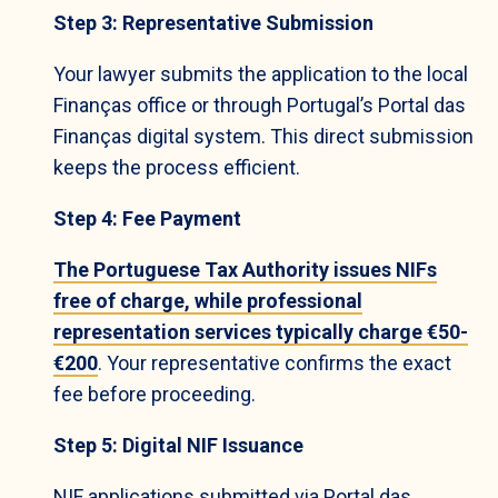
Step 3: Representative Submission
Your lawyer submits the application to the local
Finanças office or through Portugal’s Portal das
Finanças digital system. This direct submission
keeps the process efficient.
Step 4: Fee Payment
The Portuguese Tax Authority issues NIFs
free of charge, while professional
representation services typically charge €50-
€200
. Your representative confirms the exact
fee before proceeding.
Step 5: Digital NIF Issuance
NIF applications submitted via Portal das