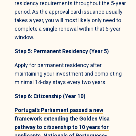
residency requirements throughout the 5-year
period. As the approval card issuance usually
takes a year, you will most likely only need to
complete a single renewal within that 5-year
window.
Step 5: Permanent Residency (Year 5)
Apply for permanent residency after
maintaining your investment and completing
minimal 14-day stays every two years.
Step 6: Citizenship (Year 10)
Portugal’s Parliament passed a new
framework extending the Golden Visa
pathway to citizenship to 10 years for
applicants. Nationals of Portuguese-