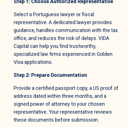
Step 1: Choose Authorized Representative
Select a Portuguese lawyer or fiscal
representative. A dedicated lawyer provides
guidance, handles communication with the tax
office, and reduces the risk of delays. VIDA
Capital can help you find trustworthy,
specialized law firms experienced in Golden
Visa applications.
Step 2: Prepare Documentation
Provide a certified passport copy, a US proof of
address dated within three months, and a
signed power of attorney to your chosen
representative. Your representative reviews
these documents before submission.