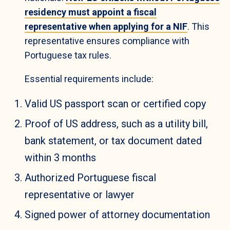
residency must appoint a fiscal
representative when applying for a NIF
. This
representative ensures compliance with
Portuguese tax rules.
Essential requirements include:
Valid US passport scan or certified copy
Proof of US address, such as a utility bill,
bank statement, or tax document dated
within 3 months
Authorized Portuguese fiscal
representative or lawyer
Signed power of attorney documentation