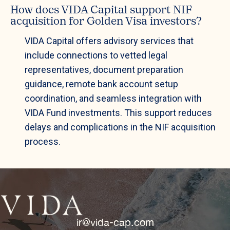
How does VIDA Capital support NIF
acquisition for Golden Visa investors?
VIDA Capital offers advisory services that
include connections to vetted legal
representatives, document preparation
guidance, remote bank account setup
coordination, and seamless integration with
VIDA Fund investments. This support reduces
delays and complications in the NIF acquisition
process.
ir@vida-cap.com