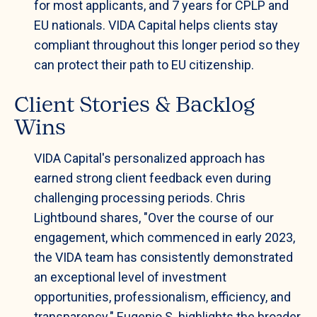
for most applicants, and 7 years for CPLP and
EU nationals. VIDA Capital helps clients stay
compliant throughout this longer period so they
can protect their path to EU citizenship.
Client Stories & Backlog
Wins
VIDA Capital's personalized approach has
earned strong client feedback even during
challenging processing periods. Chris
Lightbound shares, "Over the course of our
engagement, which commenced in early 2023,
the VIDA team has consistently demonstrated
an exceptional level of investment
opportunities, professionalism, efficiency, and
transparency." Eugenio S. highlights the broader