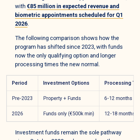
with
€85 million in expected revenue and
biometric appointments scheduled for Q1
2026
.
The following comparison shows how the
program has shifted since 2023, with funds
now the only qualifying option and longer
processing times the new normal.
Period
Investment Options
Processing Ti
Pre-2023
Property + Funds
6-12 months
2026
Funds only (€500k min)
12-18 months
Investment funds remain the sole pathway