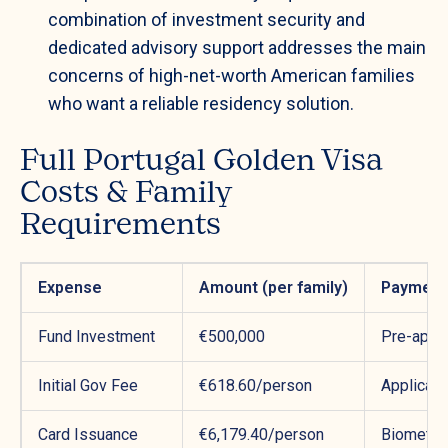
combination of investment security and
dedicated advisory support addresses the main
concerns of high-net-worth American families
who want a reliable residency solution.
Full Portugal Golden Visa
Costs & Family
Requirements
Expense
Amount (per family)
Payment
Fund Investment
€500,000
Pre-appli
Initial Gov Fee
€618.60/person
Applicat
Card Issuance
€6,179.40/person
Biometri