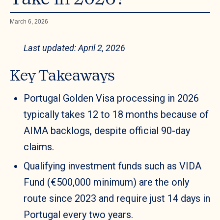
March 6, 2026
Last updated: April 2, 2026
Key Takeaways
Portugal Golden Visa processing in 2026
typically takes 12 to 18 months because of
AIMA backlogs, despite official 90-day
claims.
Qualifying investment funds such as VIDA
Fund (€500,000 minimum) are the only
route since 2023 and require just 14 days in
Portugal every two years.