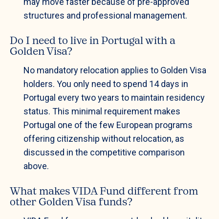
may move faster because of pre-approved
structures and professional management.
Do I need to live in Portugal with a
Golden Visa?
No mandatory relocation applies to Golden Visa
holders. You only need to spend 14 days in
Portugal every two years to maintain residency
status. This minimal requirement makes
Portugal one of the few European programs
offering citizenship without relocation, as
discussed in the competitive comparison
above.
What makes VIDA Fund different from
other Golden Visa funds?