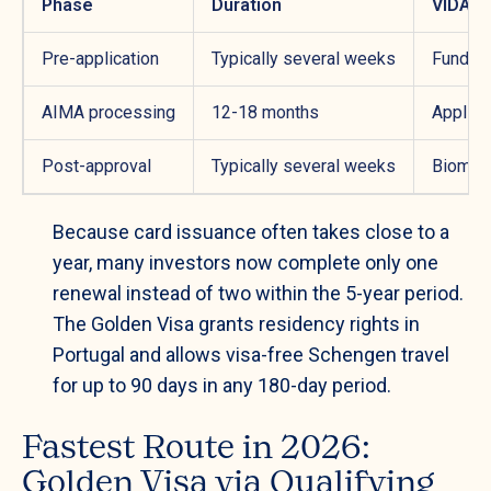
Phase
Duration
VIDA C
Pre-application
Typically several weeks
Fund se
AIMA processing
12-18 months
Applica
Post-approval
Typically several weeks
Biometr
Because card issuance often takes close to a
year, many investors now complete only one
renewal instead of two within the 5-year period.
The Golden Visa grants residency rights in
Portugal and allows visa-free Schengen travel
for up to 90 days in any 180-day period.
Fastest Route in 2026:
Golden Visa via Qualifying