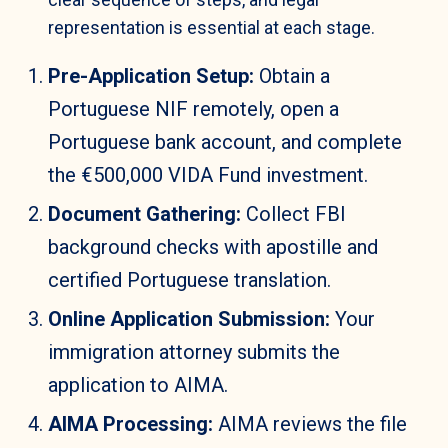
representation is essential at each stage.
Pre-Application Setup:
Obtain a
Portuguese NIF remotely, open a
Portuguese bank account, and complete
the €500,000 VIDA Fund investment.
Document Gathering:
Collect FBI
background checks with apostille and
certified Portuguese translation.
Online Application Submission:
Your
immigration attorney submits the
application to AIMA.
AIMA Processing:
AIMA reviews the file