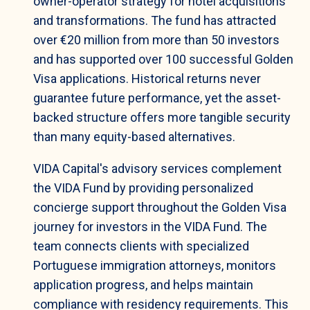
owner-operator strategy for hotel acquisitions
and transformations. The fund has attracted
over €20 million from more than 50 investors
and has supported over 100 successful Golden
Visa applications. Historical returns never
guarantee future performance, yet the asset-
backed structure offers more tangible security
than many equity-based alternatives.
VIDA Capital's advisory services complement
the VIDA Fund by providing personalized
concierge support throughout the Golden Visa
journey for investors in the VIDA Fund. The
team connects clients with specialized
Portuguese immigration attorneys, monitors
application progress, and helps maintain
compliance with residency requirements. This