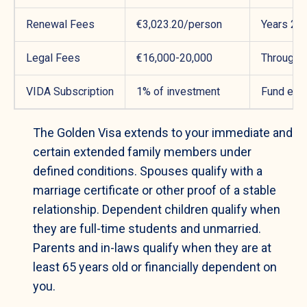
Renewal Fees
€3,023.20/person
Years 2 &
Legal Fees
€16,000-20,000
Througho
VIDA Subscription
1% of investment
Fund entr
The Golden Visa extends to your immediate and
certain extended family members under
defined conditions. Spouses qualify with a
marriage certificate or other proof of a stable
relationship. Dependent children qualify when
they are full-time students and unmarried.
Parents and in-laws qualify when they are at
least 65 years old or financially dependent on
you.