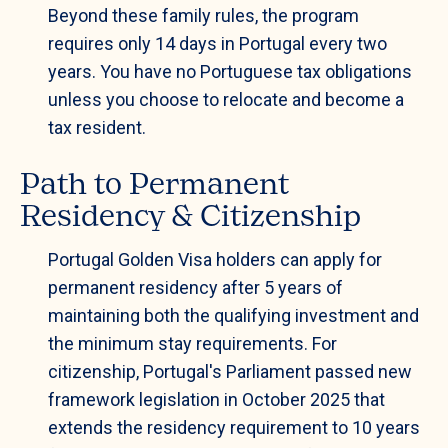
Beyond these family rules, the program
requires only 14 days in Portugal every two
years. You have no Portuguese tax obligations
unless you choose to relocate and become a
tax resident.
Path to Permanent
Residency & Citizenship
Portugal Golden Visa holders can apply for
permanent residency after 5 years of
maintaining both the qualifying investment and
the minimum stay requirements. For
citizenship, Portugal's Parliament passed new
framework legislation in October 2025 that
extends the residency requirement to 10 years