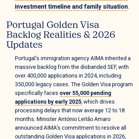
investment timeline and family situation
.
Portugal Golden Visa
Backlog Realities & 2026
Updates
Portugal's immigration agency AIMA inherited a
massive backlog from the disbanded SEF, with
over 400,000 applications in 2024, including
350,000 legacy cases. The Golden Visa program
specifically faces
over 55,000 pending
applications by early 2025
, which drives
processing delays that now average 12 to 18
months. Minister António Leitão Amaro
announced AIMA's commitment to resolve all
outstanding Golden Visa applications in 2026,