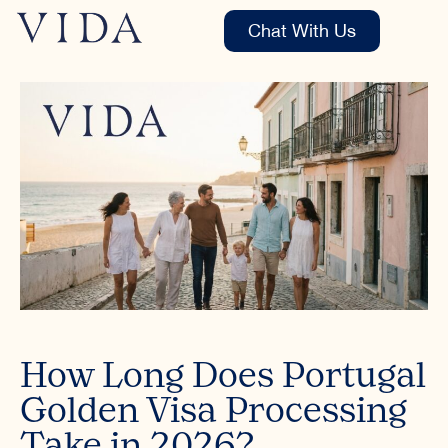
Chat With Us
How Long Does Portugal
Golden Visa Processing
Take in 2026?