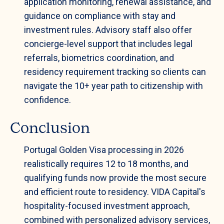
application monitoring, renewal assistance, and
guidance on compliance with stay and
investment rules. Advisory staff also offer
concierge-level support that includes legal
referrals, biometrics coordination, and
residency requirement tracking so clients can
navigate the 10+ year path to citizenship with
confidence.
Conclusion
Portugal Golden Visa processing in 2026
realistically requires 12 to 18 months, and
qualifying funds now provide the most secure
and efficient route to residency. VIDA Capital's
hospitality-focused investment approach,
combined with personalized advisory services,