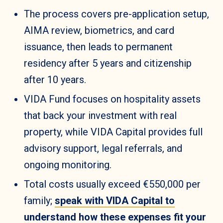
The process covers pre-application setup,
AIMA review, biometrics, and card
issuance, then leads to permanent
residency after 5 years and citizenship
after 10 years.
VIDA Fund focuses on hospitality assets
that back your investment with real
property, while VIDA Capital provides full
advisory support, legal referrals, and
ongoing monitoring.
Total costs usually exceed €550,000 per
family;
speak with VIDA Capital to
understand how these expenses fit your