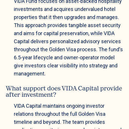
VIDA Fund focuses on asset-backed hospitality
investments and acquires undervalued hotel
properties that it then upgrades and manages.
This approach provides tangible asset security
and aims for capital preservation, while VIDA
Capital delivers personalized advisory services
throughout the Golden Visa process. The fund's
6.5-year lifecycle and owner-operator model
give investors clear visibility into strategy and
management.
What support does VIDA Capital provide
after investment?
VIDA Capital maintains ongoing investor
relations throughout the full Golden Visa
timeline and beyond. The team provides