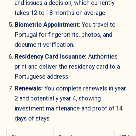
and issues a decision, which currently
takes 12 to 18 months on average.
Biometric Appointment:
You travel to
Portugal for fingerprints, photos, and
document verification.
Residency Card Issuance:
Authorities
print and deliver the residency card to a
Portuguese address.
Renewals:
You complete renewals in year
2 and potentially year 4, showing
investment maintenance and proof of 14
days of stays.