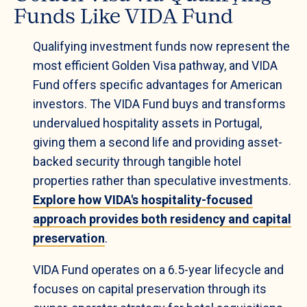
Funds Like VIDA Fund
Qualifying investment funds now represent the
most efficient Golden Visa pathway, and VIDA
Fund offers specific advantages for American
investors. The VIDA Fund buys and transforms
undervalued hospitality assets in Portugal,
giving them a second life and providing asset-
backed security through tangible hotel
properties rather than speculative investments.
Explore how VIDA's hospitality-focused
approach provides both residency and capital
preservation
.
VIDA Fund operates on a 6.5-year lifecycle and
focuses on capital preservation through its