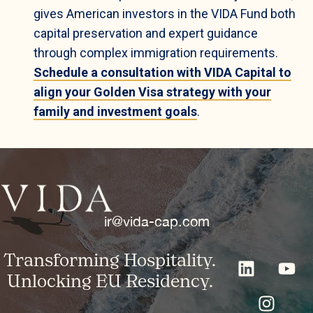
gives American investors in the VIDA Fund both
capital preservation and expert guidance
through complex immigration requirements.
Schedule a consultation with VIDA Capital to
align your Golden Visa strategy with your
family and investment goals
.
ir@vida-cap.com
Transforming Hospitality.
Unlocking EU Residency.