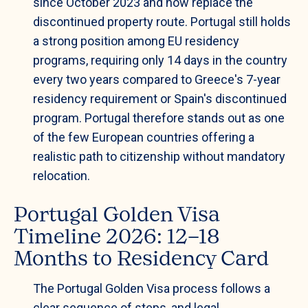
since October 2023 and now replace the
discontinued property route. Portugal still holds
a strong position among EU residency
programs, requiring only 14 days in the country
every two years compared to Greece's 7-year
residency requirement or Spain's discontinued
program. Portugal therefore stands out as one
of the few European countries offering a
realistic path to citizenship without mandatory
relocation.
Portugal Golden Visa
Timeline 2026: 12–18
Months to Residency Card
The Portugal Golden Visa process follows a
clear sequence of steps, and legal