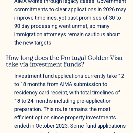
AIMA works through legacy cases. Government
commitments to clear applications in 2026 may
improve timelines, yet past promises of 30 to
90 day processing went unmet, so many
immigration attorneys remain cautious about
the new targets.
How long does the Portugal Golden Visa
take via investment funds?
Investment fund applications currently take 12
to 18 months from AIMA submission to
residency card receipt, with total timelines of
18 to 24 months including pre-application
preparation. This route remains the most
efficient option since property investments
ended in October 2023. Some fund applications