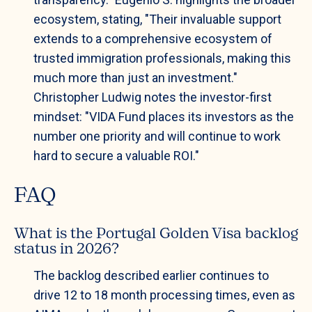
ecosystem, stating, "Their invaluable support
extends to a comprehensive ecosystem of
trusted immigration professionals, making this
much more than just an investment."
Christopher Ludwig notes the investor-first
mindset: "VIDA Fund places its investors as the
number one priority and will continue to work
hard to secure a valuable ROI."
FAQ
What is the Portugal Golden Visa backlog
status in 2026?
The backlog described earlier continues to
drive 12 to 18 month processing times, even as