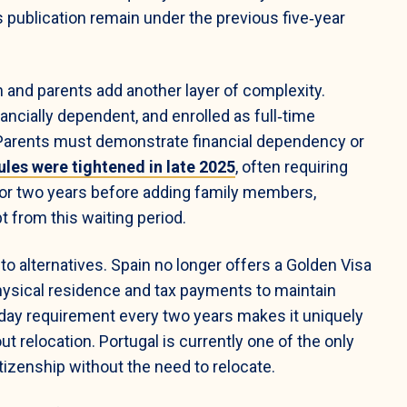
 publication remain under the previous five‑year
 and parents add another layer of complexity.
ancially dependent, and enrolled as full‑time
 Parents must demonstrate financial dependency or
ules were tightened in late 2025
, often requiring
for two years before adding family members,
 from this waiting period.
to alternatives. Spain no longer offers a Golden Visa
ysical residence and tax payments to maintain
‑day requirement every two years makes it uniquely
t relocation. Portugal is currently one of the only
tizenship without the need to relocate.