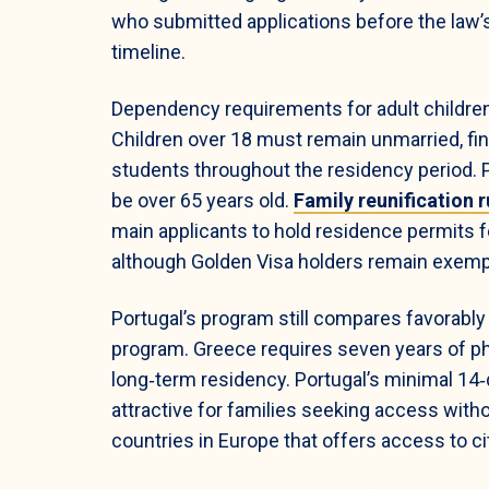
who submitted applications before the law’s
timeline.
Dependency requirements for adult children
Children over 18 must remain unmarried, fin
students throughout the residency period.
be over 65 years old.
Family reunification r
main applicants to hold residence permits 
although Golden Visa holders remain exempt
Portugal’s program still compares favorably 
program. Greece requires seven years of ph
long‑term residency. Portugal’s minimal 14
attractive for families seeking access withou
countries in Europe that offers access to ci