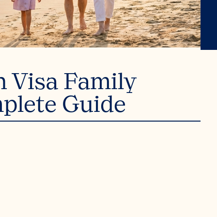
n Visa Family
plete Guide