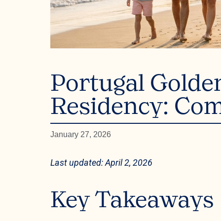
Portugal Golde
Residency: Com
January 27, 2026
Last updated: April 2, 2026
Key Takeaways