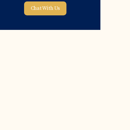
Chat With Us