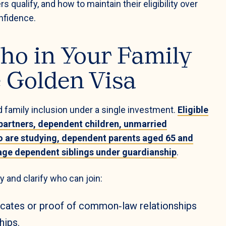
ualify, and how to maintain their eligibility over
nfidence.
ho in Your Family
e Golden Visa
 family inclusion under a single investment.
Eligible
partners, dependent children, unmarried
o are studying, dependent parents aged 65 and
rage dependent siblings under guardianship
.
ity and clarify who can join:
icates or proof of common‑law relationships
hips.