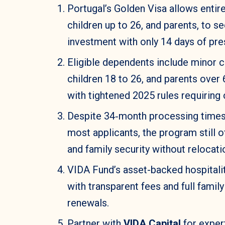
Portugal’s Golden Visa allows entir
children up to 26, and parents, to s
investment with only 14 days of pre
Eligible dependents include minor c
children 18 to 26, and parents over 
with tightened 2025 rules requiring
Despite 34‑month processing times 
most applicants, the program still 
and family security without relocati
VIDA Fund’s asset-backed hospitalit
with transparent fees and full fami
renewals.
Partner with
VIDA Capital
for expert