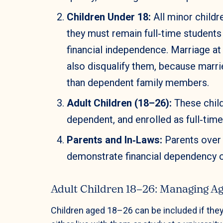
Children Under 18:
All minor childre
they must remain full‑time student
financial independence. Marriage at
also disqualify them, because marri
than dependent family members.
Adult Children (18–26):
These child
dependent, and enrolled as full‑tim
Parents and In‑Laws:
Parents over 
demonstrate financial dependency o
Adult Children 18–26: Managing Ag
Children aged 18–26 can be included if they