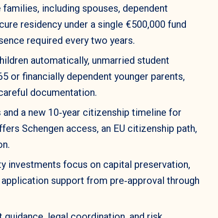
e families, including spouses, dependent
ecure residency under a single €500,000 fund
sence required every two years.
hildren automatically, unmarried student
65 or financially dependent younger parents,
 careful documentation.
and a new 10‑year citizenship timeline for
offers Schengen access, an EU citizenship path,
on.
y investments focus on capital preservation,
ly application support from pre‑approval through
 guidance, legal coordination, and risk