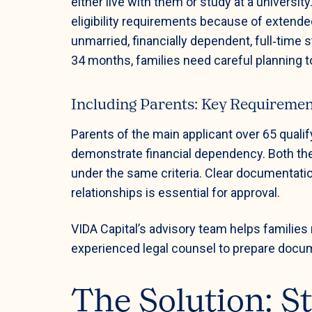
either live with them or study at a univers
eligibility requirements because of extend
unmarried, financially dependent, full‑time
34 months, families need careful planning t
Including Parents: Key Requireme
Parents of the main applicant over 65 quali
demonstrate financial dependency. Both the 
under the same criteria. Clear documentati
relationships is essential for approval.
VIDA Capital’s advisory team helps familie
experienced legal counsel to prepare documen
The Solution: S