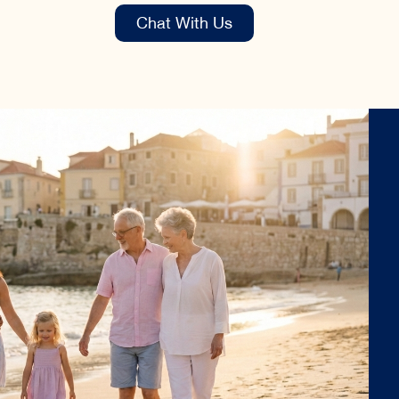
Chat With Us