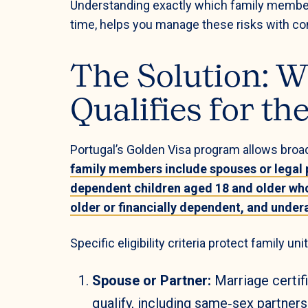
Understanding exactly which family members q
time, helps you manage these risks with co
The Solution: W
Qualifies for th
Portugal’s Golden Visa program allows broad
family members include spouses or legal 
dependent children aged 18 and older wh
older or financially dependent, and unde
Specific eligibility criteria protect family un
Spouse or Partner:
Marriage certif
qualify, including same‑sex partners