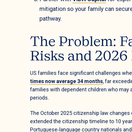
mitigation so your family can secur
pathway.
The Problem: Fa
Risks and 2026
US families face significant challenges whe
times now average 34 months
, far exceed
families with dependent children who may ag
periods.
The October 2025 citizenship law changes 
extended the citizenship timeline to 10 yea
Portuguese‑language country nationals and 