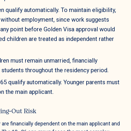
n qualify automatically. To maintain eligibility,
s without employment, since work suggests
 any point before Golden Visa approval would
ed children are treated as independent rather
ren must remain unmarried, financially
e students throughout the residency period.
65 qualify automatically. Younger parents must
n the main applicant.
ing‑Out Risk
 are financially dependent on the main applicant and