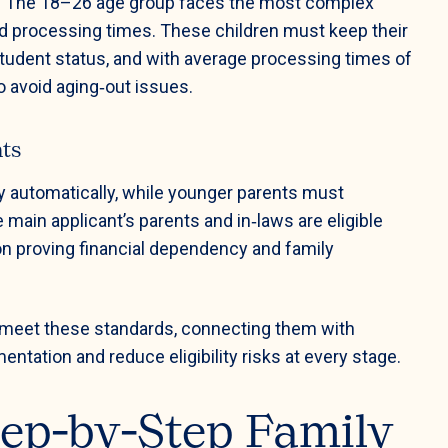
ity. The 18–26 age group faces the most complex
ed processing times. These children must keep their
 student status, and with average processing times of
o avoid aging‑out issues.
nts
fy automatically, while younger parents must
main applicant’s parents and in‑laws are eligible
on proving financial dependency and family
s meet these standards, connecting them with
tation and reduce eligibility risks at every stage.
tep‑by‑Step Family