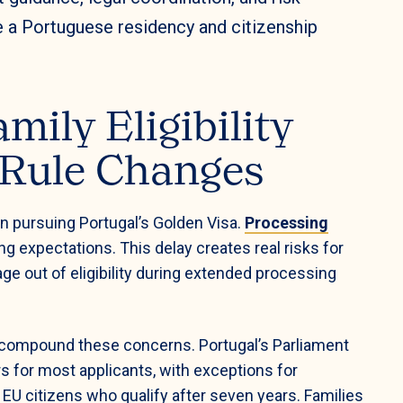
e a Portuguese residency and citizenship
mily Eligibility
 Rule Changes
n pursuing Portugal’s Golden Visa.
Processing
ing expectations. This delay creates real risks for
e out of eligibility during extended processing
compound these concerns. Portugal’s Parliament
rs for most applicants, with exceptions for
EU citizens who qualify after seven years. Families