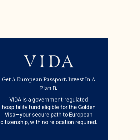
Get A European Passport. Invest In A
Plan B.
VIDA is a government-regulated
hospitality fund eligible for the Golden
Visa—your secure path to European
citizenship, with no relocation required.