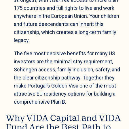
175 countries and full rights to live and work
anywhere in the European Union. Your children
and future descendants can inherit this
citizenship, which creates a long-term family
legacy.
The five most decisive benefits for many US
investors are the minimal stay requirement,
Schengen access, family inclusion, safety, and
the clear citizenship pathway. Together they
make Portugal’s Golden Visa one of the most
attractive EU residency options for building a
comprehensive Plan B.
Why VIDA Capital and VIDA
Fund Are the Best Path to