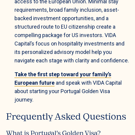
access to the European Union. Minimal stay
requirements, broad family inclusion, asset-
backed investment opportunities, and a
structured route to EU citizenship create a
compelling package for US investors. VIDA
Capital’s focus on hospitality investments and
its personalized advisory model help you
navigate each stage with clarity and confidence.
Take the first step toward your family’s
European future
and speak with VIDA Capital
about starting your Portugal Golden Visa
journey.
Frequently Asked Questions
What is Portugal’s Golden Visa?