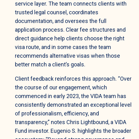
service layer. The team connects clients with
trusted legal counsel, coordinates
documentation, and oversees the full
application process. Clear fee structures and
direct guidance help clients choose the right
visa route, and in some cases the team
recommends alternative visas when those
better match a client’s goals.
Client feedback reinforces this approach. “Over
the course of our engagement, which
commenced in early 2023, the VIDA team has
consistently demonstrated an exceptional level
of professionalism, efficiency, and
transparency,” notes Chris Lightbound, a VIDA
Fund investor. Eugenio S. highlights the broader