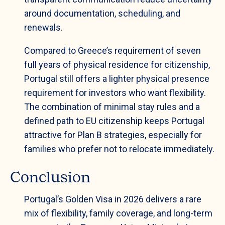
around documentation, scheduling, and
renewals.
Compared to Greece’s requirement of seven
full years of physical residence for citizenship,
Portugal still offers a lighter physical presence
requirement for investors who want flexibility.
The combination of minimal stay rules and a
defined path to EU citizenship keeps Portugal
attractive for Plan B strategies, especially for
families who prefer not to relocate immediately.
Conclusion
Portugal’s Golden Visa in 2026 delivers a rare
mix of flexibility, family coverage, and long-term