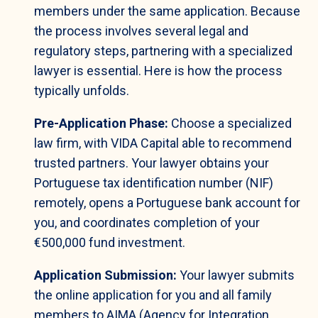
members under the same application. Because
the process involves several legal and
regulatory steps, partnering with a specialized
lawyer is essential. Here is how the process
typically unfolds.
Pre-Application Phase:
Choose a specialized
law firm, with VIDA Capital able to recommend
trusted partners. Your lawyer obtains your
Portuguese tax identification number (NIF)
remotely, opens a Portuguese bank account for
you, and coordinates completion of your
€500,000 fund investment.
Application Submission:
Your lawyer submits
the online application for you and all family
members to AIMA (Agency for Integration,