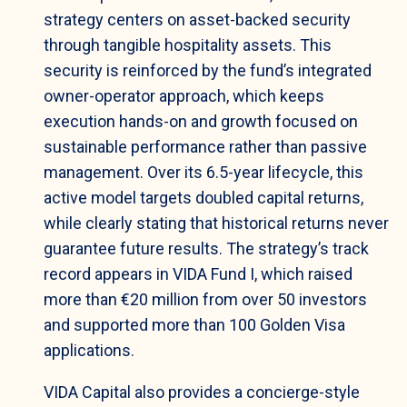
strategy centers on asset-backed security
through tangible hospitality assets. This
security is reinforced by the fund’s integrated
owner-operator approach, which keeps
execution hands-on and growth focused on
sustainable performance rather than passive
management. Over its 6.5-year lifecycle, this
active model targets doubled capital returns,
while clearly stating that historical returns never
guarantee future results. The strategy’s track
record appears in VIDA Fund I, which raised
more than €20 million from over 50 investors
and supported more than 100 Golden Visa
applications.
VIDA Capital also provides a concierge-style