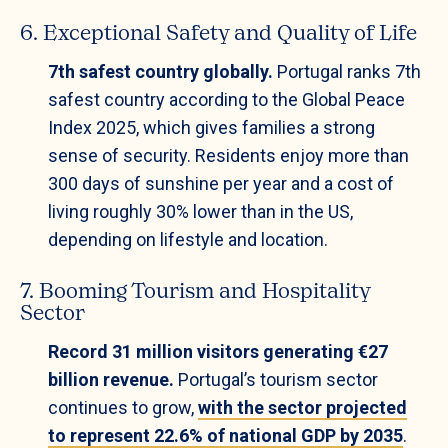
6. Exceptional Safety and Quality of Life
7th safest country globally.
Portugal ranks 7th
safest country according to the Global Peace
Index 2025, which gives families a strong
sense of security. Residents enjoy more than
300 days of sunshine per year and a cost of
living roughly 30% lower than in the US,
depending on lifestyle and location.
7. Booming Tourism and Hospitality
Sector
Record 31 million visitors generating €27
billion revenue.
Portugal’s tourism sector
continues to grow,
with the sector projected
to represent 22.6% of national GDP by 2035
.