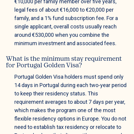
€10,000 per family member over five years,
legal fees of about €16,000 to €20,000 per
family, and a 1% fund subscription fee. For a
single applicant, overall costs usually reach
around €530,000 when you combine the
minimum investment and associated fees.
What is the minimum stay requirement
for Portugal Golden Visa?
Portugal Golden Visa holders must spend only
14 days in Portugal during each two-year period
to keep their residency status. This
requirement averages to about 7 days per year,
which makes the program one of the most
flexible residency options in Europe. You do not
need to establish tax residency or relocate to