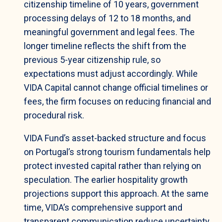
citizenship timeline of 10 years, government
processing delays of 12 to 18 months, and
meaningful government and legal fees. The
longer timeline reflects the shift from the
previous 5-year citizenship rule, so
expectations must adjust accordingly. While
VIDA Capital cannot change official timelines or
fees, the firm focuses on reducing financial and
procedural risk.
VIDA Fund’s asset-backed structure and focus
on Portugal’s strong tourism fundamentals help
protect invested capital rather than relying on
speculation. The earlier hospitality growth
projections support this approach. At the same
time, VIDA’s comprehensive support and
transparent communication reduce uncertainty