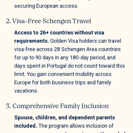
securing European access.
2. Visa-Free Schengen Travel
Access to 26+ countries without visa
requirements.
Golden Visa holders can travel
visa-free across 28 Schengen Area countries
for up to 90 days in any 180-day period, and
days spent in Portugal do not count toward this
limit. You gain convenient mobility across
Europe for both business trips and family
vacations.
3. Comprehensive Family Inclusion
Spouse, children, and dependent parents
included.
The program allows inclusion of