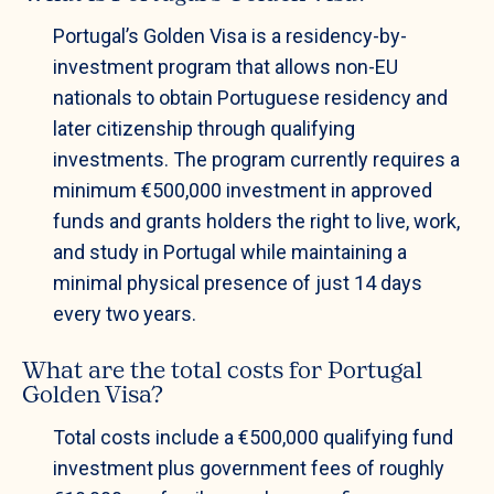
Portugal’s Golden Visa is a residency-by-
investment program that allows non-EU
nationals to obtain Portuguese residency and
later citizenship through qualifying
investments. The program currently requires a
minimum €500,000 investment in approved
funds and grants holders the right to live, work,
and study in Portugal while maintaining a
minimal physical presence of just 14 days
every two years.
What are the total costs for Portugal
Golden Visa?
Total costs include a €500,000 qualifying fund
investment plus government fees of roughly