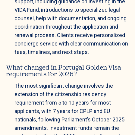
support, including guidance on investing in the
VIDA Fund, introductions to specialized legal
counsel, help with documentation, and ongoing
coordination throughout the application and
renewal process. Clients receive personalized
concierge service with clear communication on
fees, timelines, and next steps.
What changed in Portugal Golden Visa
requirements for 2026?
The most significant change involves the
extension of the citizenship residency
requirement from 5 to 10 years for most
applicants, with 7 years for CPLP and EU
nationals, following Parliament’s October 2025
amendments. Investment funds remain the