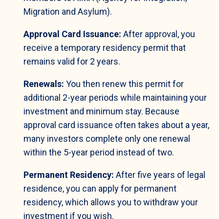
Migration and Asylum).
Approval Card Issuance:
After approval, you
receive a temporary residency permit that
remains valid for 2 years.
Renewals:
You then renew this permit for
additional 2-year periods while maintaining your
investment and minimum stay. Because
approval card issuance often takes about a year,
many investors complete only one renewal
within the 5-year period instead of two.
Permanent Residency:
After five years of legal
residence, you can apply for permanent
residency, which allows you to withdraw your
investment if you wish.