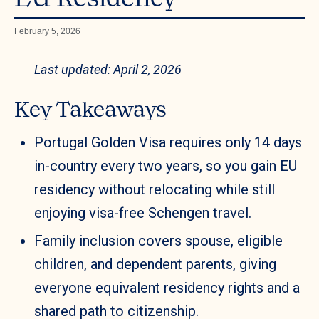
February 5, 2026
Last updated: April 2, 2026
Key Takeaways
Portugal Golden Visa requires only 14 days
in-country every two years, so you gain EU
residency without relocating while still
enjoying visa-free Schengen travel.
Family inclusion covers spouse, eligible
children, and dependent parents, giving
everyone equivalent residency rights and a
shared path to citizenship.