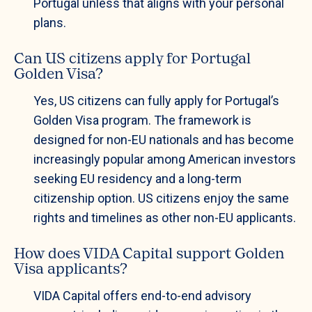
Portugal unless that aligns with your personal
plans.
Can US citizens apply for Portugal
Golden Visa?
Yes, US citizens can fully apply for Portugal’s
Golden Visa program. The framework is
designed for non-EU nationals and has become
increasingly popular among American investors
seeking EU residency and a long-term
citizenship option. US citizens enjoy the same
rights and timelines as other non-EU applicants.
How does VIDA Capital support Golden
Visa applicants?
VIDA Capital offers end-to-end advisory