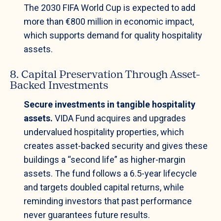
The 2030 FIFA World Cup is expected to add
more than €800 million in economic impact,
which supports demand for quality hospitality
assets.
8. Capital Preservation Through Asset-
Backed Investments
Secure investments in tangible hospitality
assets.
VIDA Fund acquires and upgrades
undervalued hospitality properties, which
creates asset-backed security and gives these
buildings a “second life” as higher-margin
assets. The fund follows a 6.5-year lifecycle
and targets doubled capital returns, while
reminding investors that past performance
never guarantees future results.