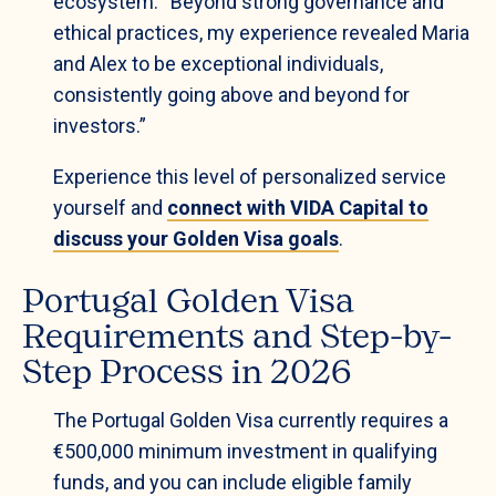
ecosystem: “Beyond strong governance and
ethical practices, my experience revealed Maria
and Alex to be exceptional individuals,
consistently going above and beyond for
investors.”
Experience this level of personalized service
yourself and
connect with VIDA Capital to
discuss your Golden Visa goals
.
Portugal Golden Visa
Requirements and Step-by-
Step Process in 2026
The Portugal Golden Visa currently requires a
€500,000 minimum investment in qualifying
funds, and you can include eligible family