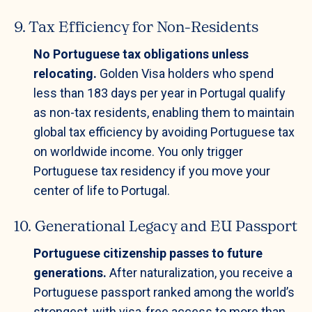
9. Tax Efficiency for Non-Residents
No Portuguese tax obligations unless
relocating.
Golden Visa holders who spend
less than 183 days per year in Portugal qualify
as non-tax residents, enabling them to maintain
global tax efficiency by avoiding Portuguese tax
on worldwide income. You only trigger
Portuguese tax residency if you move your
center of life to Portugal.
10. Generational Legacy and EU Passport
Portuguese citizenship passes to future
generations.
After naturalization, you receive a
Portuguese passport ranked among the world’s
strongest, with visa-free access to more than