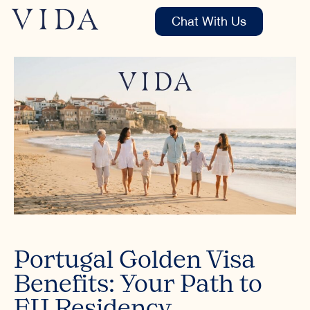
Chat With Us
Portugal Golden Visa
Benefits: Your Path to
EU Residency