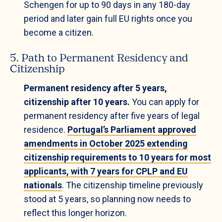
Schengen for up to 90 days in any 180-day
period and later gain full EU rights once you
become a citizen.
5. Path to Permanent Residency and
Citizenship
Permanent residency after 5 years,
citizenship after 10 years.
You can apply for
permanent residency after five years of legal
residence.
Portugal’s Parliament approved
amendments in October 2025 extending
citizenship requirements to 10 years for most
applicants, with 7 years for CPLP and EU
nationals
. The citizenship timeline previously
stood at 5 years, so planning now needs to
reflect this longer horizon.