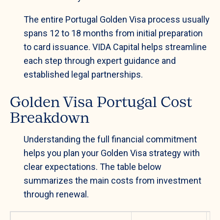
The entire Portugal Golden Visa process usually
spans 12 to 18 months from initial preparation
to card issuance. VIDA Capital helps streamline
each step through expert guidance and
established legal partnerships.
Golden Visa Portugal Cost
Breakdown
Understanding the full financial commitment
helps you plan your Golden Visa strategy with
clear expectations. The table below
summarizes the main costs from investment
through renewal.