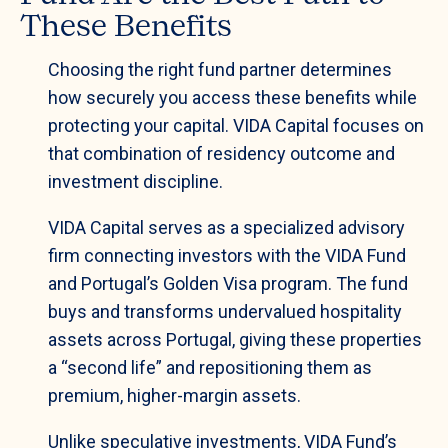
These Benefits
Choosing the right fund partner determines
how securely you access these benefits while
protecting your capital. VIDA Capital focuses on
that combination of residency outcome and
investment discipline.
VIDA Capital serves as a specialized advisory
firm connecting investors with the VIDA Fund
and Portugal’s Golden Visa program. The fund
buys and transforms undervalued hospitality
assets across Portugal, giving these properties
a “second life” and repositioning them as
premium, higher-margin assets.
Unlike speculative investments, VIDA Fund’s