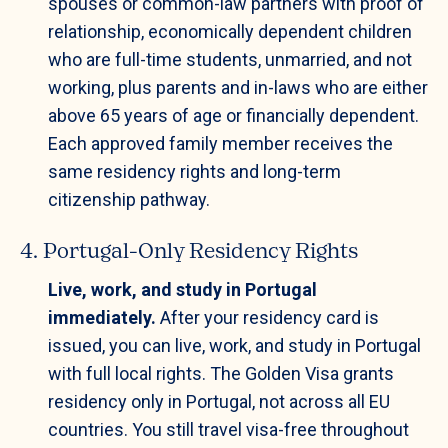
spouses or common-law partners with proof of
relationship, economically dependent children
who are full-time students, unmarried, and not
working, plus parents and in-laws who are either
above 65 years of age or financially dependent.
Each approved family member receives the
same residency rights and long-term
citizenship pathway.
4. Portugal-Only Residency Rights
Live, work, and study in Portugal
immediately.
After your residency card is
issued, you can live, work, and study in Portugal
with full local rights. The Golden Visa grants
residency only in Portugal, not across all EU
countries. You still travel visa-free throughout