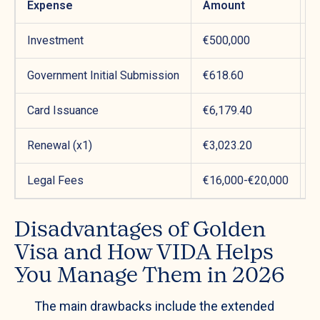
Expense
Amount
P
Investment
€500,000
M
Government Initial Submission
€618.60
Y
Card Issuance
€6,179.40
Y
Renewal (x1)
€3,023.20
Y
Legal Fees
€16,000-€20,000
P
Disadvantages of Golden
Visa and How VIDA Helps
You Manage Them in 2026
The main drawbacks include the extended