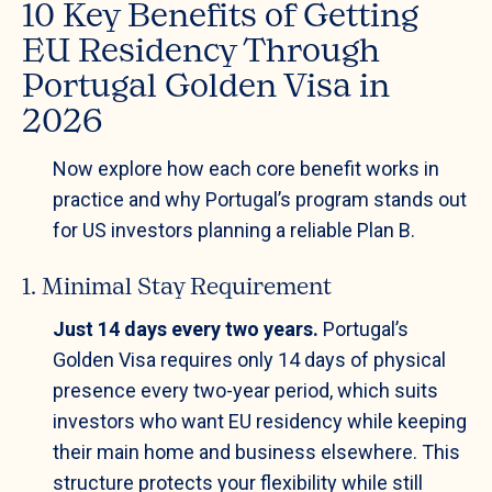
10 Key Benefits of Getting
EU Residency Through
Portugal Golden Visa in
2026
Now explore how each core benefit works in
practice and why Portugal’s program stands out
for US investors planning a reliable Plan B.
1. Minimal Stay Requirement
Just 14 days every two years.
Portugal’s
Golden Visa requires only 14 days of physical
presence every two-year period, which suits
investors who want EU residency while keeping
their main home and business elsewhere. This
structure protects your flexibility while still