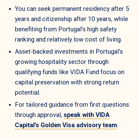
You can seek permanent residency after 5
years and citizenship after 10 years, while
benefiting from Portugal’s high safety
ranking and relatively low cost of living.
Asset-backed investments in Portugal’s
growing hospitality sector through
qualifying funds like VIDA Fund focus on
capital preservation with strong return
potential.
For tailored guidance from first questions
through approval,
speak with VIDA
Capital’s Golden Visa advisory team
.