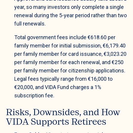
year, so many investors only complete a single
renewal during the 5-year period rather than two
full renewals.
Total government fees include €618.60 per
family member for initial submission, €6,179.40
per family member for card issuance, €3,023.20
per family member for each renewal, and €250
per family member for citizenship applications.
Legal fees typically range from €16,000 to
€20,000, and VIDA Fund charges a 1%
subscription fee.
Risks, Downsides, and How
VIDA Supports Retirees