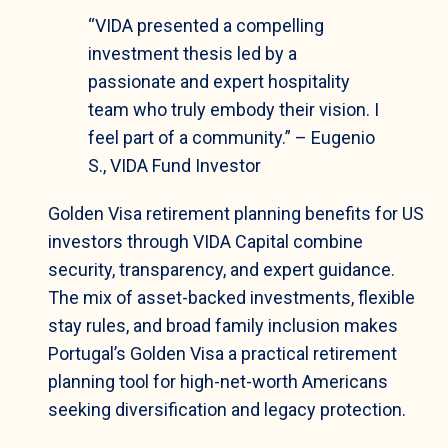
“VIDA presented a compelling
investment thesis led by a
passionate and expert hospitality
team who truly embody their vision. I
feel part of a community.” – Eugenio
S., VIDA Fund Investor
Golden Visa retirement planning benefits for US
investors through VIDA Capital combine
security, transparency, and expert guidance.
The mix of asset-backed investments, flexible
stay rules, and broad family inclusion makes
Portugal’s Golden Visa a practical retirement
planning tool for high-net-worth Americans
seeking diversification and legacy protection.