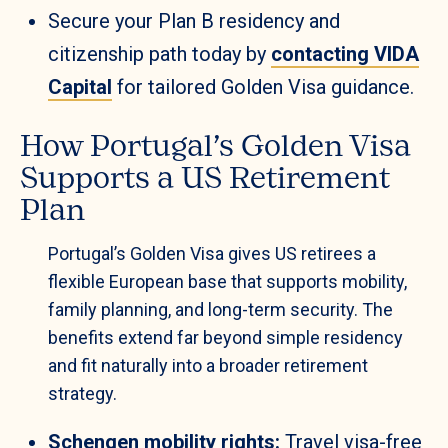
Secure your Plan B residency and
citizenship path today by
contacting VIDA
Capital
for tailored Golden Visa guidance.
How Portugal’s Golden Visa
Supports a US Retirement
Plan
Portugal’s Golden Visa gives US retirees a
flexible European base that supports mobility,
family planning, and long-term security. The
benefits extend far beyond simple residency
and fit naturally into a broader retirement
strategy.
Schengen mobility rights:
Travel visa-free