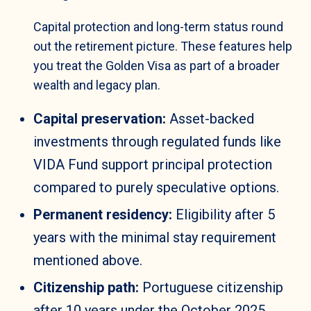
Capital protection and long-term status round
out the retirement picture. These features help
you treat the Golden Visa as part of a broader
wealth and legacy plan.
Capital preservation:
Asset-backed
investments through regulated funds like
VIDA Fund support principal protection
compared to purely speculative options.
Permanent residency:
Eligibility after 5
years with the minimal stay requirement
mentioned above.
Citizenship path:
Portuguese citizenship
after 10 years under the October 2025