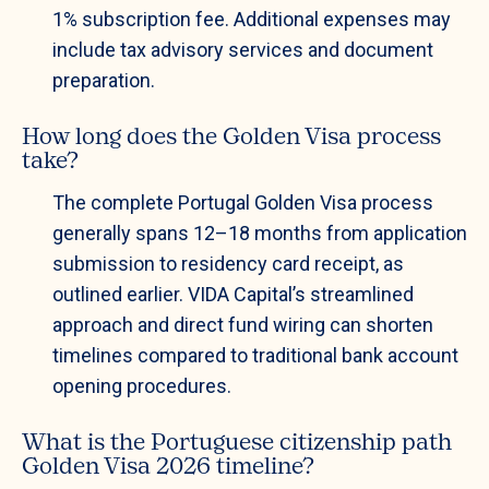
1% subscription fee. Additional expenses may
include tax advisory services and document
preparation.
How long does the Golden Visa process
take?
The complete Portugal Golden Visa process
generally spans 12–18 months from application
submission to residency card receipt, as
outlined earlier. VIDA Capital’s streamlined
approach and direct fund wiring can shorten
timelines compared to traditional bank account
opening procedures.
What is the Portuguese citizenship path
Golden Visa 2026 timeline?