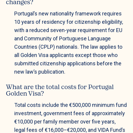
changes?
Portugal’s new nationality framework requires
10 years of residency for citizenship eligibility,
with a reduced seven-year requirement for EU
and Community of Portuguese Language
Countries (CPLP) nationals. The law applies to
all Golden Visa applicants except those who
submitted citizenship applications before the
new law’s publication.
What are the total costs for Portugal
Golden Visa?
Total costs include the €500,000 minimum fund
investment, government fees of approximately
€10,000 per family member over five years,
legal fees of €16,000–€20,000, and VIDA Fund’s