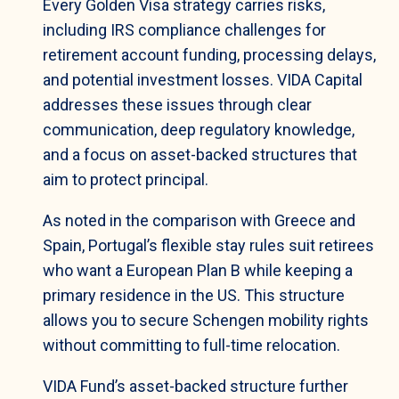
Every Golden Visa strategy carries risks,
including IRS compliance challenges for
retirement account funding, processing delays,
and potential investment losses. VIDA Capital
addresses these issues through clear
communication, deep regulatory knowledge,
and a focus on asset-backed structures that
aim to protect principal.
As noted in the comparison with Greece and
Spain, Portugal’s flexible stay rules suit retirees
who want a European Plan B while keeping a
primary residence in the US. This structure
allows you to secure Schengen mobility rights
without committing to full-time relocation.
VIDA Fund’s asset-backed structure further