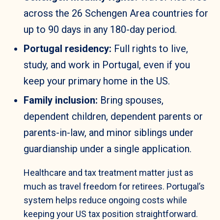
across the 26 Schengen Area countries for
up to 90 days in any 180-day period.
Portugal residency:
Full rights to live,
study, and work in Portugal, even if you
keep your primary home in the US.
Family inclusion:
Bring spouses,
dependent children, dependent parents or
parents-in-law, and minor siblings under
guardianship under a single application.
Healthcare and tax treatment matter just as
much as travel freedom for retirees. Portugal’s
system helps reduce ongoing costs while
keeping your US tax position straightforward.