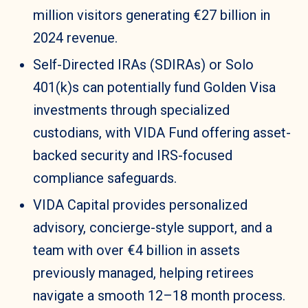
million visitors generating €27 billion in
2024 revenue.
Self-Directed IRAs (SDIRAs) or Solo
401(k)s can potentially fund Golden Visa
investments through specialized
custodians, with VIDA Fund offering asset-
backed security and IRS-focused
compliance safeguards.
VIDA Capital provides personalized
advisory, concierge-style support, and a
team with over €4 billion in assets
previously managed, helping retirees
navigate a smooth 12–18 month process.