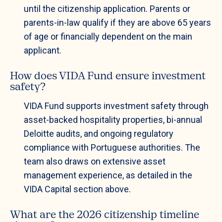
until the citizenship application. Parents or
parents-in-law qualify if they are above 65 years
of age or financially dependent on the main
applicant.
How does VIDA Fund ensure investment
safety?
VIDA Fund supports investment safety through
asset-backed hospitality properties, bi-annual
Deloitte audits, and ongoing regulatory
compliance with Portuguese authorities. The
team also draws on extensive asset
management experience, as detailed in the
VIDA Capital section above.
What are the 2026 citizenship timeline