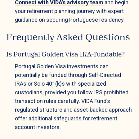
Connect with VIDA’s advisory team
and begin
your retirement planning journey with expert
guidance on securing Portuguese residency.
Frequently Asked Questions
Is Portugal Golden Visa IRA-fundable?
Portugal Golden Visa investments can
potentially be funded through Self-Directed
IRAs or Solo 401(k)s with specialized
custodians, provided you follow IRS prohibited
transaction rules carefully. VIDA Fund’s
regulated structure and asset-backed approach
offer additional safeguards for retirement
account investors.