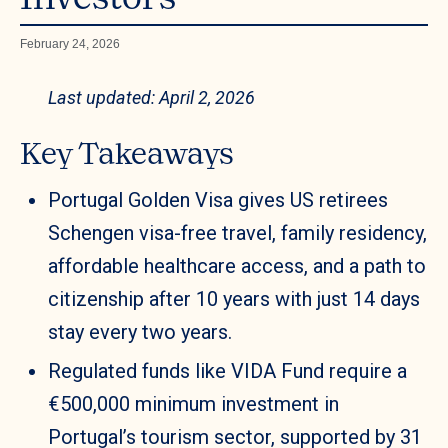
February 24, 2026
Last updated: April 2, 2026
Key Takeaways
Portugal Golden Visa gives US retirees
Schengen visa-free travel, family residency,
affordable healthcare access, and a path to
citizenship after 10 years with just 14 days
stay every two years.
Regulated funds like VIDA Fund require a
€500,000 minimum investment in
Portugal’s tourism sector, supported by 31