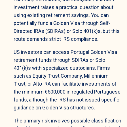
investment raises a practical question about
using existing retirement savings. You can
potentially fund a Golden Visa through Self-
Directed IRAs (SDIRAs) or Solo 401(k)s, but this
route demands strict IRS compliance.
US investors can access Portugal Golden Visa
retirement funds through SDIRAs or Solo
401(k)s with specialized custodians. Firms
such as Equity Trust Company, Millennium
Trust, or Alto IRA can facilitate investments of
the minimum €500,000 in regulated Portuguese
funds, although the IRS has not issued specific
guidance on Golden Visa structures.
The primary risk involves possible classification