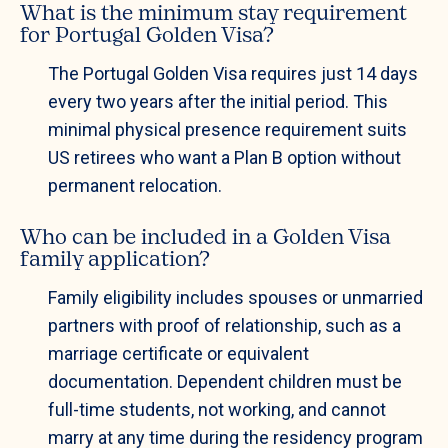
What is the minimum stay requirement
for Portugal Golden Visa?
The Portugal Golden Visa requires just 14 days
every two years after the initial period. This
minimal physical presence requirement suits
US retirees who want a Plan B option without
permanent relocation.
Who can be included in a Golden Visa
family application?
Family eligibility includes spouses or unmarried
partners with proof of relationship, such as a
marriage certificate or equivalent
documentation. Dependent children must be
full-time students, not working, and cannot
marry at any time during the residency program