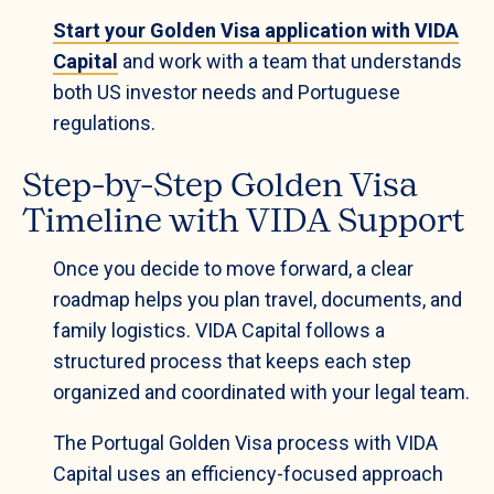
Start your Golden Visa application with VIDA
Capital
and work with a team that understands
both US investor needs and Portuguese
regulations.
Step-by-Step Golden Visa
Timeline with VIDA Support
Once you decide to move forward, a clear
roadmap helps you plan travel, documents, and
family logistics. VIDA Capital follows a
structured process that keeps each step
organized and coordinated with your legal team.
The Portugal Golden Visa process with VIDA
Capital uses an efficiency-focused approach