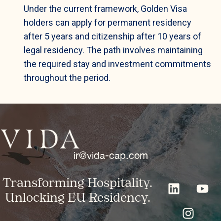
Under the current framework, Golden Visa
holders can apply for permanent residency
after 5 years and citizenship after 10 years of
legal residency. The path involves maintaining
the required stay and investment commitments
throughout the period.
ir@vida-cap.com
Transforming Hospitality.
Unlocking EU Residency.