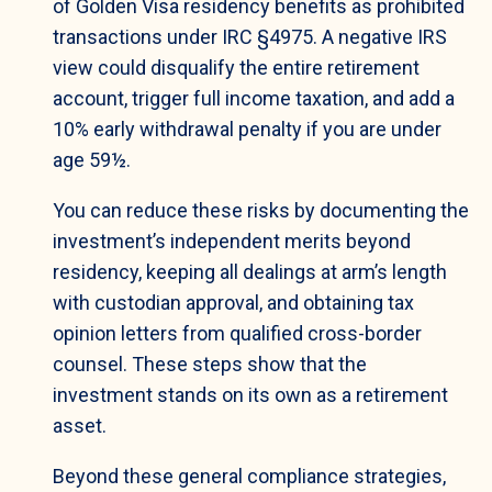
of Golden Visa residency benefits as prohibited
transactions under IRC §4975. A negative IRS
view could disqualify the entire retirement
account, trigger full income taxation, and add a
10% early withdrawal penalty if you are under
age 59½.
You can reduce these risks by documenting the
investment’s independent merits beyond
residency, keeping all dealings at arm’s length
with custodian approval, and obtaining tax
opinion letters from qualified cross-border
counsel. These steps show that the
investment stands on its own as a retirement
asset.
Beyond these general compliance strategies,