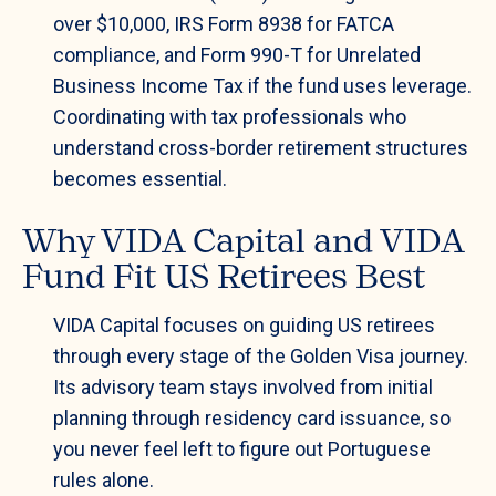
over $10,000, IRS Form 8938 for FATCA
compliance, and Form 990-T for Unrelated
Business Income Tax if the fund uses leverage.
Coordinating with tax professionals who
understand cross-border retirement structures
becomes essential.
Why VIDA Capital and VIDA
Fund Fit US Retirees Best
VIDA Capital focuses on guiding US retirees
through every stage of the Golden Visa journey.
Its advisory team stays involved from initial
planning through residency card issuance, so
you never feel left to figure out Portuguese
rules alone.