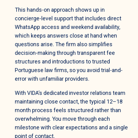
This hands-on approach shows up in
concierge-level support that includes direct
WhatsApp access and weekend availability,
which keeps answers close at hand when
questions arise. The firm also simplifies
decision-making through transparent fee
structures and introductions to trusted
Portuguese law firms, so you avoid trial-and-
error with unfamiliar providers.
With VIDA’s dedicated investor relations team
maintaining close contact, the typical 12–18
month process feels structured rather than
overwhelming. You move through each
milestone with clear expectations and a single
point of contact.