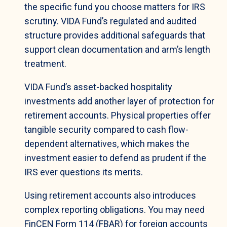
the specific fund you choose matters for IRS
scrutiny. VIDA Fund’s regulated and audited
structure provides additional safeguards that
support clean documentation and arm’s length
treatment.
VIDA Fund’s asset-backed hospitality
investments add another layer of protection for
retirement accounts. Physical properties offer
tangible security compared to cash flow-
dependent alternatives, which makes the
investment easier to defend as prudent if the
IRS ever questions its merits.
Using retirement accounts also introduces
complex reporting obligations. You may need
FinCEN Form 114 (FBAR) for foreign accounts