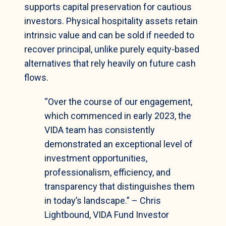
supports capital preservation for cautious
investors. Physical hospitality assets retain
intrinsic value and can be sold if needed to
recover principal, unlike purely equity-based
alternatives that rely heavily on future cash
flows.
“Over the course of our engagement,
which commenced in early 2023, the
VIDA team has consistently
demonstrated an exceptional level of
investment opportunities,
professionalism, efficiency, and
transparency that distinguishes them
in today’s landscape.” – Chris
Lightbound, VIDA Fund Investor