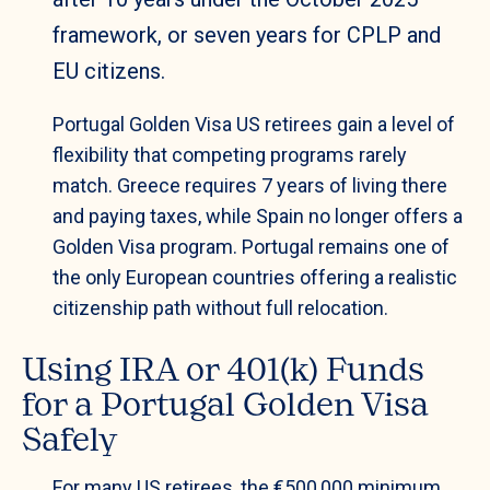
framework, or seven years for CPLP and
EU citizens.
Portugal Golden Visa US retirees gain a level of
flexibility that competing programs rarely
match. Greece requires 7 years of living there
and paying taxes, while Spain no longer offers a
Golden Visa program. Portugal remains one of
the only European countries offering a realistic
citizenship path without full relocation.
Using IRA or 401(k) Funds
for a Portugal Golden Visa
Safely
For many US retirees, the €500,000 minimum