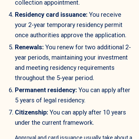
collection appointment.
Residency card issuance:
You receive
your 2-year temporary residency permit
once authorities approve the application.
Renewals:
You renew for two additional 2-
year periods, maintaining your investment
and meeting residency requirements
throughout the 5-year period.
Permanent residency:
You can apply after
5 years of legal residency.
Citizenship:
You can apply after 10 years
under the current framework.
Approval and card issuance usually take about a