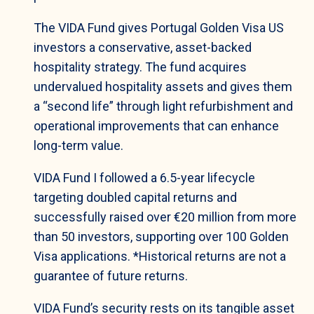
The VIDA Fund gives Portugal Golden Visa US
investors a conservative, asset-backed
hospitality strategy. The fund acquires
undervalued hospitality assets and gives them
a “second life” through light refurbishment and
operational improvements that can enhance
long-term value.
VIDA Fund I followed a 6.5-year lifecycle
targeting doubled capital returns and
successfully raised over €20 million from more
than 50 investors, supporting over 100 Golden
Visa applications. *Historical returns are not a
guarantee of future returns.
VIDA Fund’s security rests on its tangible asset