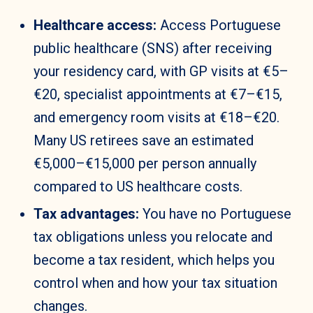
Healthcare access:
Access Portuguese
public healthcare (SNS) after receiving
your residency card, with GP visits at €5–
€20, specialist appointments at €7–€15,
and emergency room visits at €18–€20.
Many US retirees save an estimated
€5,000–€15,000 per person annually
compared to US healthcare costs.
Tax advantages:
You have no Portuguese
tax obligations unless you relocate and
become a tax resident, which helps you
control when and how your tax situation
changes.