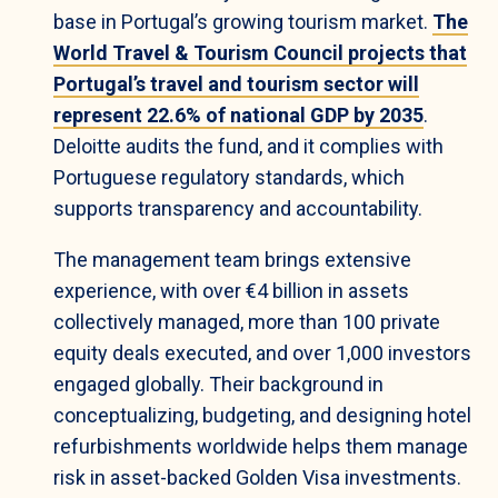
base in Portugal’s growing tourism market.
The
World Travel & Tourism Council projects that
Portugal’s travel and tourism sector will
represent 22.6% of national GDP by 2035
.
Deloitte audits the fund, and it complies with
Portuguese regulatory standards, which
supports transparency and accountability.
The management team brings extensive
experience, with over €4 billion in assets
collectively managed, more than 100 private
equity deals executed, and over 1,000 investors
engaged globally. Their background in
conceptualizing, budgeting, and designing hotel
refurbishments worldwide helps them manage
risk in asset-backed Golden Visa investments.