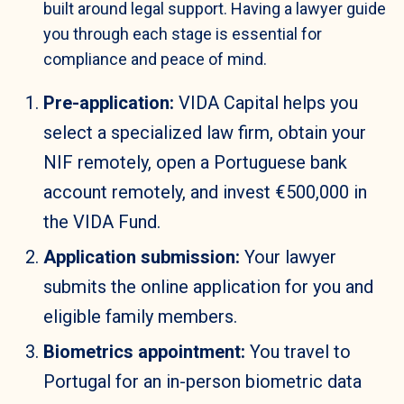
built around legal support. Having a lawyer guide
you through each stage is essential for
compliance and peace of mind.
Pre-application:
VIDA Capital helps you
select a specialized law firm, obtain your
NIF remotely, open a Portuguese bank
account remotely, and invest €500,000 in
the VIDA Fund.
Application submission:
Your lawyer
submits the online application for you and
eligible family members.
Biometrics appointment:
You travel to
Portugal for an in-person biometric data