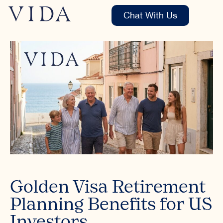
Chat With Us
Golden Visa Retirement
Planning Benefits for US
Investors