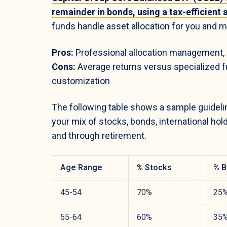
remainder in bonds, using a tax-efficient
funds handle asset allocation for you and ma
Pros:
Professional allocation management, m
Cons:
Average returns versus specialized fu
customization
The following table shows a sample guideline
your mix of stocks, bonds, international hol
and through retirement.
Age Range
% Stocks
% B
45-54
70%
25
55-64
60%
35