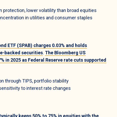
protection, lower volatility than broad equities
ncentration in utilities and consumer staples
ond ETF (SPAB) charges 0.03% and holds
e-backed securities
.
The Bloomberg US
% in 2025 as Federal Reserve rate cuts supported
on through TIPS, portfolio stability
nsitivity to interest rate changes
pically keeps 50% to 75% in equities with the