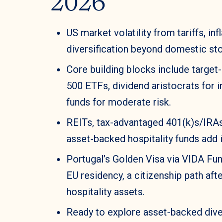
2026
US market volatility from tariffs, i
diversification beyond domestic st
Core building blocks include target
500 ETFs, dividend aristocrats for 
funds for moderate risk.
REITs, tax-advantaged 401(k)s/IRAs
asset-backed hospitality funds add 
Portugal’s Golden Visa via VIDA Fu
EU residency, a citizenship path aft
hospitality assets.
Ready to explore asset-backed diver