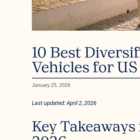
10 Best Diversi
Vehicles for US
January 25, 2026
Last updated: April 2, 2026
Key Takeaways f