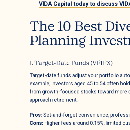
VIDA Capital today to discuss VIDA
The 10 Best Div
Planning Invest
1. Target-Date Funds (VFIFX)
Target-date funds adjust your portfolio auto
example, investors aged 45 to 54 often hol
from growth-focused stocks toward more c
approach retirement.
Pros:
Set-and-forget convenience, profess
Cons:
Higher fees around 0.15%, limited cus