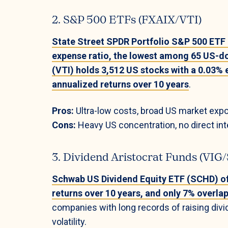
2. S&P 500 ETFs (FXAIX/VTI)
State Street SPDR Portfolio S&P 500 ETF
expense ratio, the lowest among 65 US-d
(VTI) holds 3,512 US stocks with a 0.03% 
annualized returns over 10 years
.
Pros:
Ultra-low costs, broad US market expo
Cons:
Heavy US concentration, no direct inte
3. Dividend Aristocrat Funds (VI
Schwab US Dividend Equity ETF (SCHD) off
returns over 10 years, and only 7% overla
companies with long records of raising di
volatility.