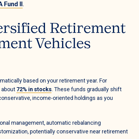
 Fund II
.
ersified Retirement
ment Vehicles
matically based on your retirement year. For
d about
72% in stocks
. These funds gradually shift
onservative, income-oriented holdings as you
ional management, automatic rebalancing
tomization, potentially conservative near retirement