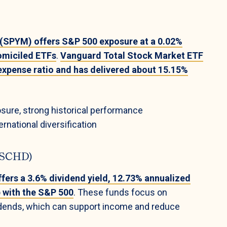
 (SPYM) offers S&P 500 exposure at a 0.02%
omiciled ETFs
.
Vanguard Total Stock Market ETF
expense ratio and has delivered about 15.15%
sure, strong historical performance
rnational diversification
G/SCHD)
ers a 3.6% dividend yield, 12.73% annualized
p with the S&P 500
. These funds focus on
vidends, which can support income and reduce