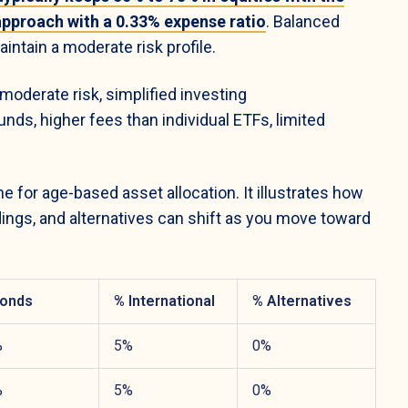
 approach with a 0.33% expense ratio
. Balanced
intain a moderate risk profile.
oderate risk, simplified investing
nds, higher fees than individual ETFs, limited
 for age-based asset allocation. It illustrates how
dings, and alternatives can shift as you move toward
onds
% International
% Alternatives
%
5%
0%
%
5%
0%