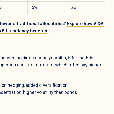
%
5%
5%
 beyond traditional allocations?
Explore how VIDA
h EU residency benefits
.
-focused holdings during your 40s, 50s, and 60s
.
perties and infrastructure, which often pay higher
ion hedging, added diversification
centration, higher volatility than bonds