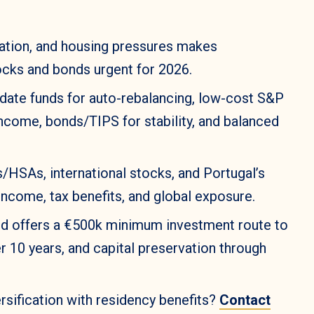
nflation, and housing pressures makes
ocks and bonds urgent for 2026.
-date funds for auto-rebalancing, low-cost S&P
income, bonds/TIPS for stability, and balanced
/HSAs, international stocks, and Portugal’s
income, tax benefits, and global exposure.
nd offers a €500k minimum investment route to
er 10 years, and capital preservation through
sification with residency benefits?
Contact