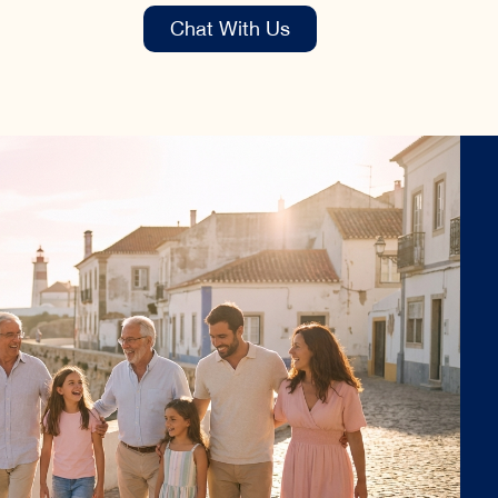
Chat With Us