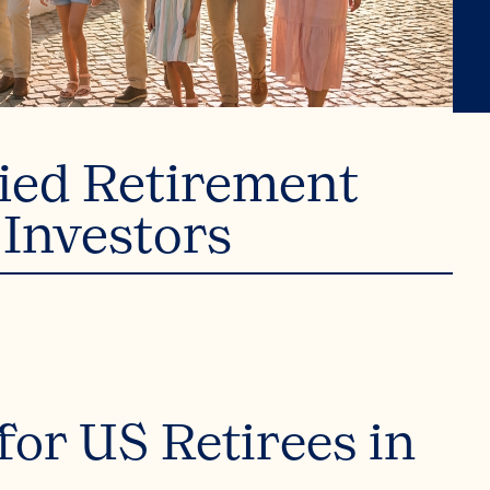
fied Retirement
 Investors
or US Retirees in