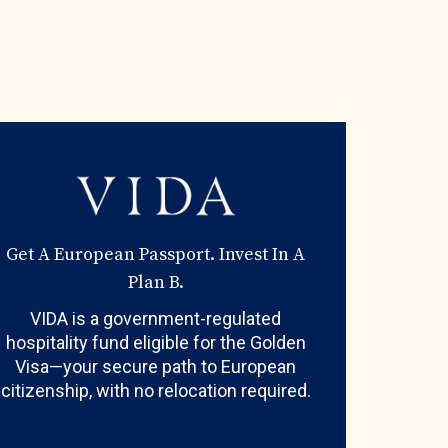
Get A European Passport. Invest In A
Plan B.
VIDA is a government-regulated
hospitality fund eligible for the Golden
Visa—your secure path to European
citizenship, with no relocation required.