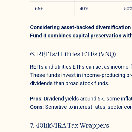
65+
40%
50
Considering asset-backed diversification
Fund II combines capital preservation wit
6. REITs/Utilities ETFs (VNQ)
REITs and utilities ETFs can act as income
These funds invest in income-producing pro
dividends than broad stock funds.
Pros:
Dividend yields around 6%, some inflat
Cons:
Sensitive to interest rates, sector con
7. 401(k)/IRA Tax Wrappers