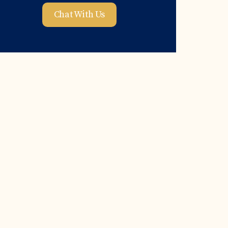
Chat With Us