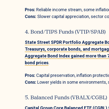
Pros:
Reliable income stream, some inflation 
Cons:
Slower capital appreciation, sector co
4. Bond/TIPS Funds (VTIP/SPAB)
State Street SPDR Portfolio Aggregate B
Treasurys, corporate bonds, and mortgag
Aggregate Bond Index gained more than 7
bond prices
.
Pros:
Capital preservation, inflation protecti
Cons:
Lower yields in some environments, se
5. Balanced Funds (VBALX/CGBL)
Capital Group Core Balanced ETF (CGBL) ty