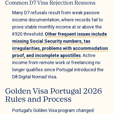
Common D7 Visa Rejection Reasons
Many D7 refusals result from weak passive
income documentation, where records fail to
prove stable monthly income at or above the
€920 threshold.
Other frequent issues include
missing Social Security numbers, tax
irregularities, problems with accommodation
proof, and incomplete apostilles
. Active
income from remote work or freelancing no
longer qualifies since Portugal introduced the
D8 Digital Nomad Visa.
Golden Visa Portugal 2026
Rules and Process
Portugal’s Golden Visa program changed