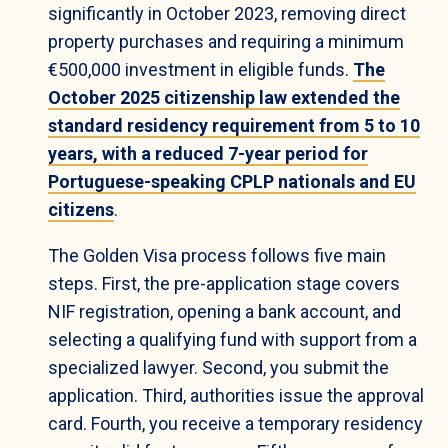
significantly in October 2023, removing direct
property purchases and requiring a minimum
€500,000 investment in eligible funds.
The
October 2025 citizenship law extended the
standard residency requirement from 5 to 10
years, with a reduced 7-year period for
Portuguese-speaking CPLP nationals and EU
citizens
.
The Golden Visa process follows five main
steps. First, the pre-application stage covers
NIF registration, opening a bank account, and
selecting a qualifying fund with support from a
specialized lawyer. Second, you submit the
application. Third, authorities issue the approval
card. Fourth, you receive a temporary residency