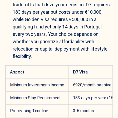
trade-offs that drive your decision. D7 requires
183 days per year but costs under €10,000,
while Golden Visa requires €500,000 in a
qualifying fund yet only 14 days in Portugal
every two years. Your choice depends on
whether you prioritize affordability with
relocation or capital deployment with lifestyle
flexibility.
Aspect
D7 Visa
Minimum Investment/Income
€920/month passive inc
Minimum Stay Requirement
183 days per year (16 mo
Processing Timeline
3-6 months