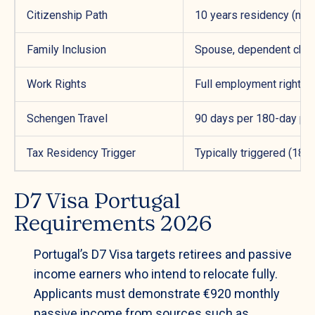
Citizenship Path
10 years residency (new
Family Inclusion
Spouse, dependent child
Work Rights
Full employment rights i
Schengen Travel
90 days per 180-day per
Tax Residency Trigger
Typically triggered (183
D7 Visa Portugal
Requirements 2026
Portugal’s D7 Visa targets retirees and passive
income earners who intend to relocate fully.
Applicants must demonstrate €920 monthly
passive income from sources such as