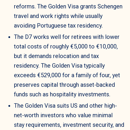
reforms. The Golden Visa grants Schengen
travel and work rights while usually
avoiding Portuguese tax residency.
The D7 works well for retirees with lower
total costs of roughly €5,000 to €10,000,
but it demands relocation and tax
residency. The Golden Visa typically
exceeds €529,000 for a family of four, yet
preserves capital through asset-backed
funds such as hospitality investments.
The Golden Visa suits US and other high-
net-worth investors who value minimal
stay requirements, investment security, and