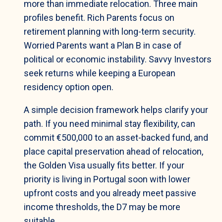
more than immediate relocation. Three main
profiles benefit. Rich Parents focus on
retirement planning with long-term security.
Worried Parents want a Plan B in case of
political or economic instability. Savvy Investors
seek returns while keeping a European
residency option open.
A simple decision framework helps clarify your
path. If you need minimal stay flexibility, can
commit €500,000 to an asset-backed fund, and
place capital preservation ahead of relocation,
the Golden Visa usually fits better. If your
priority is living in Portugal soon with lower
upfront costs and you already meet passive
income thresholds, the D7 may be more
suitable.