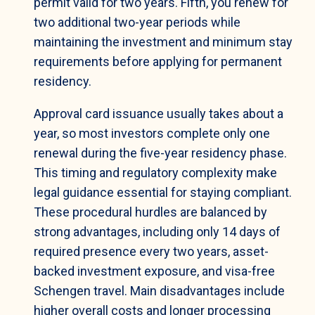
permit valid for two years. Fifth, you renew for
two additional two-year periods while
maintaining the investment and minimum stay
requirements before applying for permanent
residency.
Approval card issuance usually takes about a
year, so most investors complete only one
renewal during the five-year residency phase.
This timing and regulatory complexity make
legal guidance essential for staying compliant.
These procedural hurdles are balanced by
strong advantages, including only 14 days of
required presence every two years, asset-
backed investment exposure, and visa-free
Schengen travel. Main disadvantages include
higher overall costs and longer processing