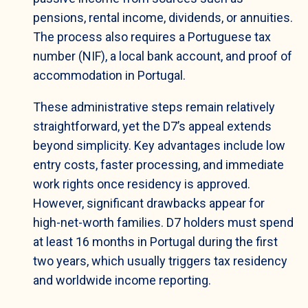
pensions, rental income, dividends, or annuities.
The process also requires a Portuguese tax
number (NIF), a local bank account, and proof of
accommodation in Portugal.
These administrative steps remain relatively
straightforward, yet the D7’s appeal extends
beyond simplicity. Key advantages include low
entry costs, faster processing, and immediate
work rights once residency is approved.
However, significant drawbacks appear for
high-net-worth families. D7 holders must spend
at least 16 months in Portugal during the first
two years, which usually triggers tax residency
and worldwide income reporting.