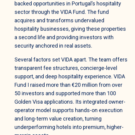
backed opportunities in Portugal’s hospitality
sector through the VIDA Fund. The fund
acquires and transforms undervalued
hospitality businesses, giving these properties
a second life and providing investors with
security anchored in real assets.
Several factors set VIDA apart. The team offers
transparent fee structures, concierge-level
support, and deep hospitality experience. VIDA
Fund I raised more than €20 million from over
50 investors and supported more than 100
Golden Visa applications. Its integrated owner-
operator model supports hands-on execution
and long-term value creation, turning
underperforming hotels into premium, higher-