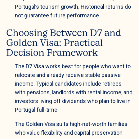
Portugal’s tourism growth. Historical returns do
not guarantee future performance.
Choosing Between D7 and
Golden Visa: Practical
Decision Framework
The D7 Visa works best for people who want to
relocate and already receive stable passive
income. Typical candidates include retirees
with pensions, landlords with rental income, and
investors living off dividends who plan to live in
Portugal full-time.
The Golden Visa suits high-net-worth families
who value flexibility and capital preservation