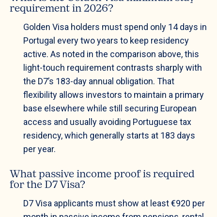
requirement in 2026?
Golden Visa holders must spend only 14 days in
Portugal every two years to keep residency
active. As noted in the comparison above, this
light-touch requirement contrasts sharply with
the D7’s 183-day annual obligation. That
flexibility allows investors to maintain a primary
base elsewhere while still securing European
access and usually avoiding Portuguese tax
residency, which generally starts at 183 days
per year.
What passive income proof is required
for the D7 Visa?
D7 Visa applicants must show at least €920 per
month in passive income from pensions, rental