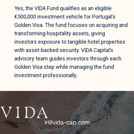
Yes, the VIDA Fund qualifies as an eligible
€500,000 investment vehicle for Portugal’s
Golden Visa. The fund focuses on acquiring and
transforming hospitality assets, giving
investors exposure to tangible hotel properties
with asset-backed security. VIDA Capital’s
advisory team guides investors through each
Golden Visa step while managing the fund
investment professionally.
ir@vida-cap.com