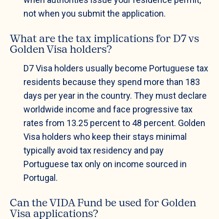
not when you submit the application.
What are the tax implications for D7 vs
Golden Visa holders?
D7 Visa holders usually become Portuguese tax
residents because they spend more than 183
days per year in the country. They must declare
worldwide income and face progressive tax
rates from 13.25 percent to 48 percent. Golden
Visa holders who keep their stays minimal
typically avoid tax residency and pay
Portuguese tax only on income sourced in
Portugal.
Can the VIDA Fund be used for Golden
Visa applications?