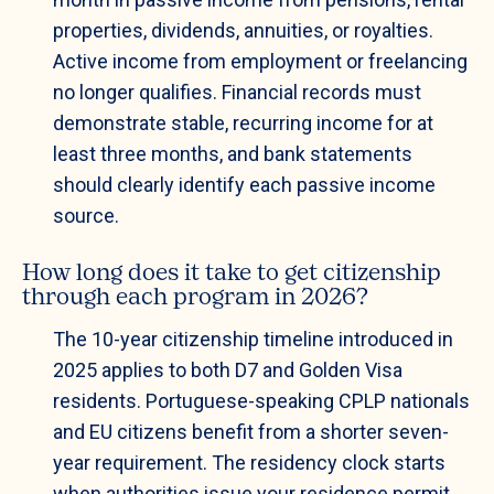
properties, dividends, annuities, or royalties.
Active income from employment or freelancing
no longer qualifies. Financial records must
demonstrate stable, recurring income for at
least three months, and bank statements
should clearly identify each passive income
source.
How long does it take to get citizenship
through each program in 2026?
The 10-year citizenship timeline introduced in
2025 applies to both D7 and Golden Visa
residents. Portuguese-speaking CPLP nationals
and EU citizens benefit from a shorter seven-
year requirement. The residency clock starts
when authorities issue your residence permit,