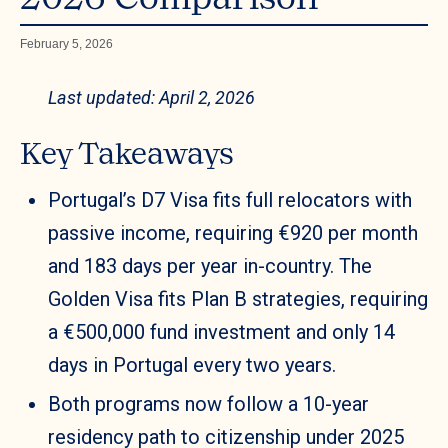
February 5, 2026
Last updated: April 2, 2026
Key Takeaways
Portugal’s D7 Visa fits full relocators with
passive income, requiring €920 per month
and 183 days per year in-country. The
Golden Visa fits Plan B strategies, requiring
a €500,000 fund investment and only 14
days in Portugal every two years.
Both programs now follow a 10-year
residency path to citizenship under 2025