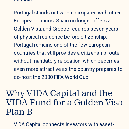
Portugal stands out when compared with other
European options. Spain no longer offers a
Golden Visa, and Greece requires seven years
of physical residence before citizenship.
Portugal remains one of the few European
countries that still provides a citizenship route
without mandatory relocation, which becomes
even more attractive as the country prepares to
co-host the 2030 FIFA World Cup.
Why VIDA Capital and the
VIDA Fund for a Golden Visa
Plan B
VIDA Capital connects investors with asset-