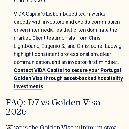
margin assets.
VIDA Capital’s Lisbon-based team works
directly with investors and avoids commission-
driven intermediaries that often dominate the
market. Client testimonials from Chris
Lightbound, Eugenio S., and Christopher Ludwig
highlight consistent professionalism, clear
communication, and an investor-first mindset.
Contact VIDA Capital to secure your Portugal
Golden Visa through asset-backed hospitality
investments
.
FAQ: D7 vs Golden Visa
2026
What is the Golden Visa minimum stay