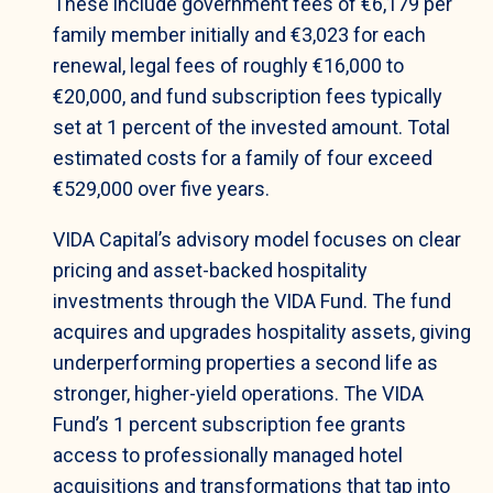
These include government fees of €6,179 per
family member initially and €3,023 for each
renewal, legal fees of roughly €16,000 to
€20,000, and fund subscription fees typically
set at 1 percent of the invested amount. Total
estimated costs for a family of four exceed
€529,000 over five years.
VIDA Capital’s advisory model focuses on clear
pricing and asset-backed hospitality
investments through the VIDA Fund. The fund
acquires and upgrades hospitality assets, giving
underperforming properties a second life as
stronger, higher-yield operations. The VIDA
Fund’s 1 percent subscription fee grants
access to professionally managed hotel
acquisitions and transformations that tap into