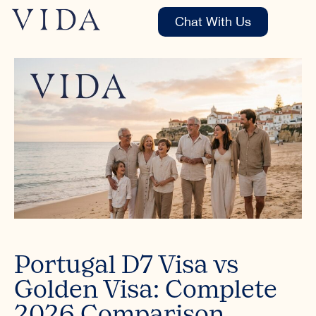
Chat With Us
Portugal D7 Visa vs
Golden Visa: Complete
2026 Comparison