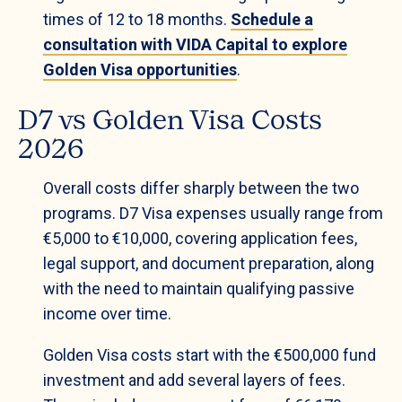
times of 12 to 18 months.
Schedule a
consultation with VIDA Capital to explore
Golden Visa opportunities
.
D7 vs Golden Visa Costs
2026
Overall costs differ sharply between the two
programs. D7 Visa expenses usually range from
€5,000 to €10,000, covering application fees,
legal support, and document preparation, along
with the need to maintain qualifying passive
income over time.
Golden Visa costs start with the €500,000 fund
investment and add several layers of fees.