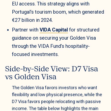
EU access. This strategy aligns with
Portugal’s tourism boom, which generated
€27 billion in 2024.
Partner with
VIDA Capital
for structured
guidance on securing your Golden Visa
through the VIDA Fund’s hospitality-
focused investments.
Side-by-Side View: D7 Visa
vs Golden Visa
The Golden Visa favors investors who want
flexibility and low physical presence, while the
D7 Visa favors people relocating with passive
income. The table below highlights the main