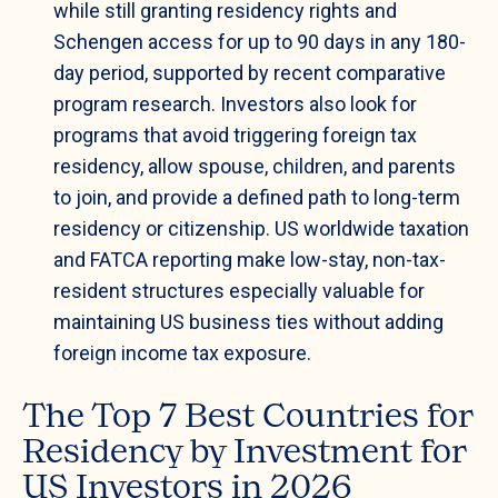
while still granting residency rights and
Schengen access for up to 90 days in any 180-
day period, supported by recent comparative
program research. Investors also look for
programs that avoid triggering foreign tax
residency, allow spouse, children, and parents
to join, and provide a defined path to long-term
residency or citizenship. US worldwide taxation
and FATCA reporting make low-stay, non-tax-
resident structures especially valuable for
maintaining US business ties without adding
foreign income tax exposure.
The Top 7 Best Countries for
Residency by Investment for
US Investors in 2026