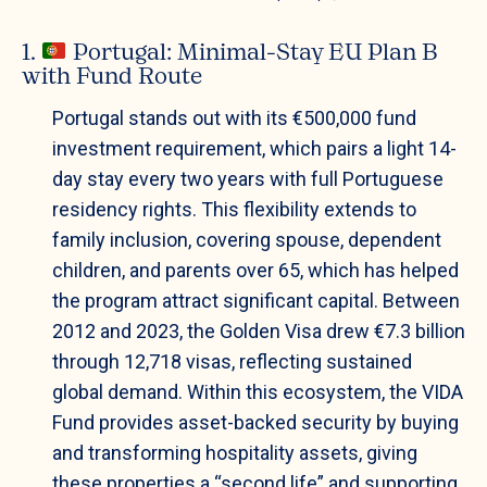
1.
Portugal: Minimal-Stay EU Plan B
with Fund Route
Portugal stands out with its €500,000 fund
investment requirement, which pairs a light 14-
day stay every two years with full Portuguese
residency rights. This flexibility extends to
family inclusion, covering spouse, dependent
children, and parents over 65, which has helped
the program attract significant capital. Between
2012 and 2023, the Golden Visa drew €7.3 billion
through 12,718 visas, reflecting sustained
global demand. Within this ecosystem, the VIDA
Fund provides asset-backed security by buying
and transforming hospitality assets, giving
these properties a “second life” and supporting