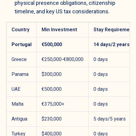
physical presence obligations, citizenship
timeline, and key US tax considerations.
Country
Min Investment
Stay Requirement
Portugal
€500,000
14 days/2 years
Greece
€250,000-€800,000
0 days
Panama
$300,000
0 days
UAE
€500,000
0 days
Malta
€375,000+
0 days
Antigua
$230,000
5 days/5 years
Turkey
$400,000
0 days