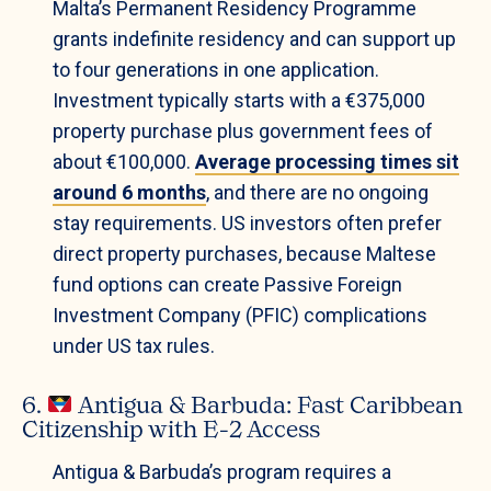
Malta’s Permanent Residency Programme
grants indefinite residency and can support up
to four generations in one application.
Investment typically starts with a €375,000
property purchase plus government fees of
about €100,000.
Average processing times sit
around 6 months
, and there are no ongoing
stay requirements. US investors often prefer
direct property purchases, because Maltese
fund options can create Passive Foreign
Investment Company (PFIC) complications
under US tax rules.
6.
Antigua & Barbuda: Fast Caribbean
Citizenship with E-2 Access
Antigua & Barbuda’s program requires a