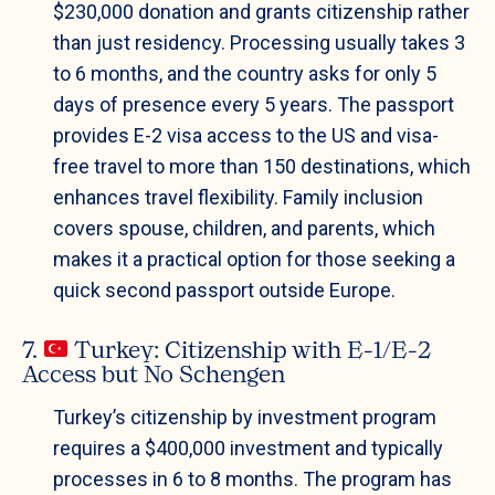
$230,000 donation and grants citizenship rather
than just residency. Processing usually takes 3
to 6 months, and the country asks for only 5
days of presence every 5 years. The passport
provides E-2 visa access to the US and visa-
free travel to more than 150 destinations, which
enhances travel flexibility. Family inclusion
covers spouse, children, and parents, which
makes it a practical option for those seeking a
quick second passport outside Europe.
7.
Turkey: Citizenship with E-1/E-2
Access but No Schengen
Turkey’s citizenship by investment program
requires a $400,000 investment and typically
processes in 6 to 8 months. The program has