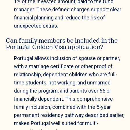
1% of the invested amount, paid to the fund
manager. These defined charges support clear
financial planning and reduce the risk of
unexpected extras.
Can family members be included in the
Portugal Golden Visa application?
Portugal allows inclusion of spouse or partner,
with a marriage certificate or other proof of
relationship, dependent children who are full-
time students, not working, and unmarried
during the program, and parents over 65 or
financially dependent. This comprehensive
family inclusion, combined with the 5-year
permanent residency pathway described earlier,
makes Portugal well suited for multi-