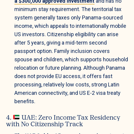
a $300,000 approved investment
and has no
minimum stay requirement. The territorial tax
system generally taxes only Panama-sourced
income, which appeals to internationally mobile
US investors. Citizenship eligibility can arise
after 5 years, giving a mid-term second
passport option. Family inclusion covers
spouse and children, which supports household
relocation or future planning. Although Panama
does not provide EU access, it offers fast
processing, relatively low costs, strong Latin
American connectivity, and US E-2 visa treaty
benefits.
4.
UAE: Zero Income Tax Residency
with No Citizenship Track