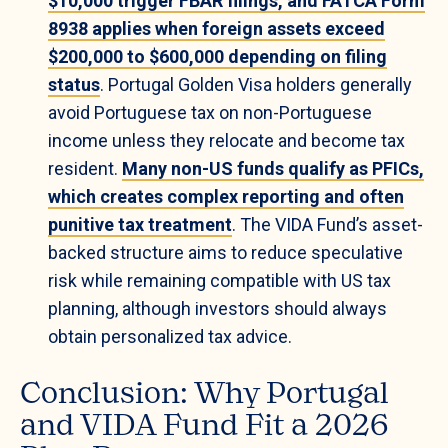
$10,000 trigger FBAR filings, and FATCA Form
8938 applies when foreign assets exceed
$200,000 to $600,000 depending on filing
status
. Portugal Golden Visa holders generally
avoid Portuguese tax on non-Portuguese
income unless they relocate and become tax
resident.
Many non-US funds qualify as PFICs,
which creates complex reporting and often
punitive tax treatment
. The VIDA Fund’s asset-
backed structure aims to reduce speculative
risk while remaining compatible with US tax
planning, although investors should always
obtain personalized tax advice.
Conclusion: Why Portugal
and VIDA Fund Fit a 2026