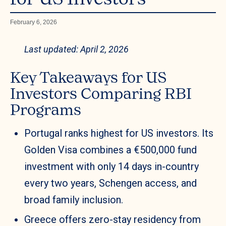
February 6, 2026
Last updated: April 2, 2026
Key Takeaways for US
Investors Comparing RBI
Programs
Portugal ranks highest for US investors. Its
Golden Visa combines a €500,000 fund
investment with only 14 days in-country
every two years, Schengen access, and
broad family inclusion.
Greece offers zero-stay residency from