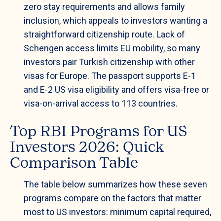
zero stay requirements and allows family
inclusion, which appeals to investors wanting a
straightforward citizenship route. Lack of
Schengen access limits EU mobility, so many
investors pair Turkish citizenship with other
visas for Europe. The passport supports E-1
and E-2 US visa eligibility and offers visa-free or
visa-on-arrival access to 113 countries.
Top RBI Programs for US
Investors 2026: Quick
Comparison Table
The table below summarizes how these seven
programs compare on the factors that matter
most to US investors: minimum capital required,