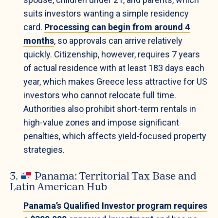
suits investors wanting a simple residency
card.
Processing can begin from around 4
months
, so approvals can arrive relatively
quickly. Citizenship, however, requires 7 years
of actual residence with at least 183 days each
year, which makes Greece less attractive for US
investors who cannot relocate full time.
Authorities also prohibit short-term rentals in
high-value zones and impose significant
penalties, which affects yield-focused property
strategies.
3.
Panama: Territorial Tax Base and
Latin American Hub
Panama’s Qualified Investor program requires