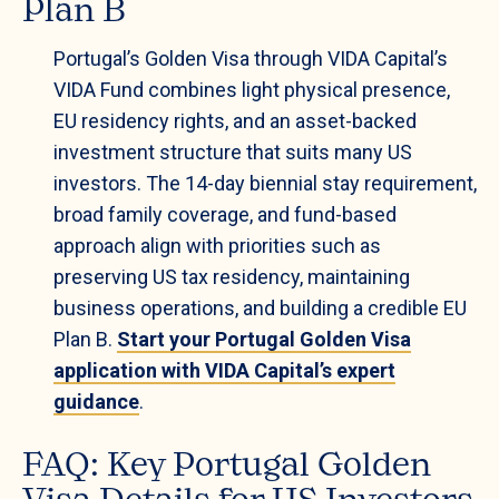
Plan B
Portugal’s Golden Visa through VIDA Capital’s
VIDA Fund combines light physical presence,
EU residency rights, and an asset-backed
investment structure that suits many US
investors. The 14-day biennial stay requirement,
broad family coverage, and fund-based
approach align with priorities such as
preserving US tax residency, maintaining
business operations, and building a credible EU
Plan B.
Start your Portugal Golden Visa
application with VIDA Capital’s expert
guidance
.
FAQ: Key Portugal Golden