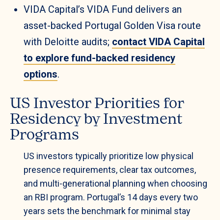
VIDA Capital’s VIDA Fund delivers an
asset-backed Portugal Golden Visa route
with Deloitte audits;
contact VIDA Capital
to explore fund-backed residency
options
.
US Investor Priorities for
Residency by Investment
Programs
US investors typically prioritize low physical
presence requirements, clear tax outcomes,
and multi-generational planning when choosing
an RBI program. Portugal’s 14 days every two
years sets the benchmark for minimal stay