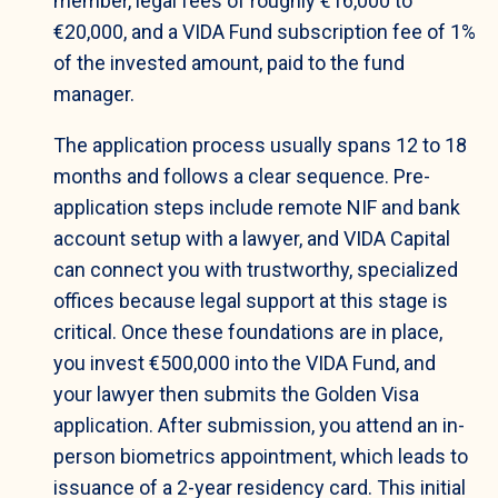
member, legal fees of roughly €16,000 to
€20,000, and a VIDA Fund subscription fee of 1%
of the invested amount, paid to the fund
manager.
The application process usually spans 12 to 18
months and follows a clear sequence. Pre-
application steps include remote NIF and bank
account setup with a lawyer, and VIDA Capital
can connect you with trustworthy, specialized
offices because legal support at this stage is
critical. Once these foundations are in place,
you invest €500,000 into the VIDA Fund, and
your lawyer then submits the Golden Visa
application. After submission, you attend an in-
person biometrics appointment, which leads to
issuance of a 2-year residency card. This initial