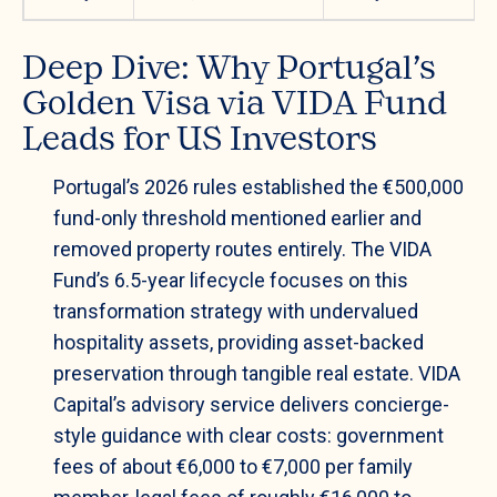
Deep Dive: Why Portugal’s
Golden Visa via VIDA Fund
Leads for US Investors
Portugal’s 2026 rules established the €500,000
fund-only threshold mentioned earlier and
removed property routes entirely. The VIDA
Fund’s 6.5-year lifecycle focuses on this
transformation strategy with undervalued
hospitality assets, providing asset-backed
preservation through tangible real estate. VIDA
Capital’s advisory service delivers concierge-
style guidance with clear costs: government
fees of about €6,000 to €7,000 per family