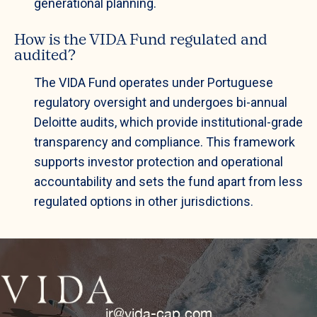
generational planning.
How is the VIDA Fund regulated and
audited?
The VIDA Fund operates under Portuguese
regulatory oversight and undergoes bi-annual
Deloitte audits, which provide institutional-grade
transparency and compliance. This framework
supports investor protection and operational
accountability and sets the fund apart from less
regulated options in other jurisdictions.
ir@vida-cap.com