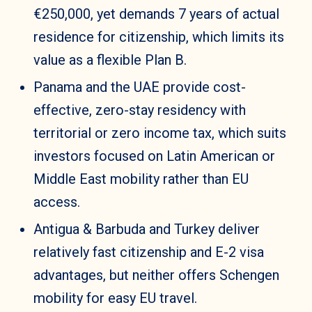
€250,000, yet demands 7 years of actual
residence for citizenship, which limits its
value as a flexible Plan B.
Panama and the UAE provide cost-
effective, zero-stay residency with
territorial or zero income tax, which suits
investors focused on Latin American or
Middle East mobility rather than EU
access.
Antigua & Barbuda and Turkey deliver
relatively fast citizenship and E-2 visa
advantages, but neither offers Schengen
mobility for easy EU travel.