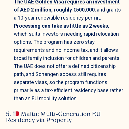
The UAE Golden Visa requires an investment
of AED 2 million, roughly €500,000
, and grants
a 10-year renewable residency permit.
Processing can take as little as 2 weeks
,
which suits investors needing rapid relocation
options. The program has zero stay
requirements and no income tax, and it allows
broad family inclusion for children and parents.
The UAE does not offer a defined citizenship
path, and Schengen access still requires
separate visas, so the program functions
primarily as a tax-efficient residency base rather
than an EU mobility solution.
5.
Malta: Multi-Generation EU
Residency via Property