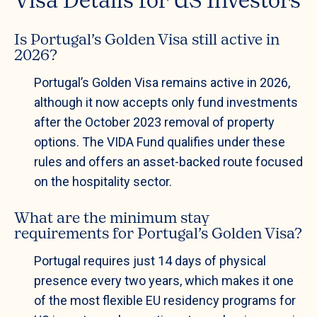
Visa Details for US Investors
Is Portugal’s Golden Visa still active in
2026?
Portugal’s Golden Visa remains active in 2026,
although it now accepts only fund investments
after the October 2023 removal of property
options. The VIDA Fund qualifies under these
rules and offers an asset-backed route focused
on the hospitality sector.
What are the minimum stay
requirements for Portugal’s Golden Visa?
Portugal requires just 14 days of physical
presence every two years, which makes it one
of the most flexible EU residency programs for