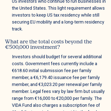
US investors who continue to run businesses in
the United States. This light requirement allows
investors to keep US tax residency while still
securing EU mobility and a long-term residency
track.
What are the total costs beyond the
€500,000 investment?
Investors should budget for several additional
costs. Government fees currently include a
€618.60 initial submission fee per family
member, a €6,179.40 issuance fee per family
member, and €3,023.20 per renewal per family
member. Legal fees vary by law firm but usually
range from €16,000 to €20,000 per family. The
VIDA Fund also charges a subscription fee of