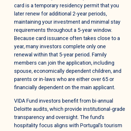
card is a temporary residency permit that you
later renew for additional 2-year periods,
maintaining your investment and minimal stay
requirements throughout a 5-year window.
Because card issuance often takes close to a
year, many investors complete only one
renewal within that 5-year period. Family
members can join the application, including
spouse, economically dependent children, and
parents or in-laws who are either over 65 or
financially dependent on the main applicant.
VIDA Fund investors benefit from bi-annual
Deloitte audits, which provide institutional-grade
transparency and oversight. The fund’s
hospitality focus aligns with Portugal’s tourism