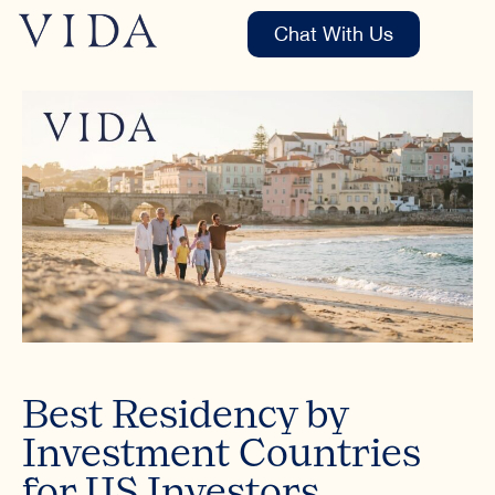
Chat With Us
Best Residency by
Investment Countries
for US Investors