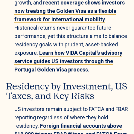
growth, and
recent coverage shows investors
now treating the Golden Visa as a flexible
framework for international mobility
.
Historical returns never guarantee future
performance, yet this structure aims to balance
residency goals with prudent, asset-backed
exposure.
Learn how VIDA Capital’s advisory
service guides US investors through the
Portugal Golden Visa process
.
Residency by Investment, US
Taxes, and Key Risks
US investors remain subject to FATCA and FBAR
reporting regardless of where they hold
residency.
Foreign financial accounts above