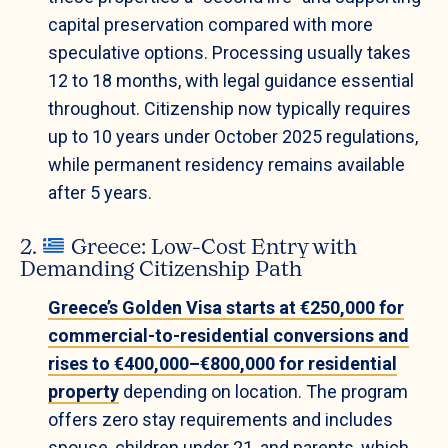
capital preservation compared with more
speculative options. Processing usually takes
12 to 18 months, with legal guidance essential
throughout. Citizenship now typically requires
up to 10 years under October 2025 regulations,
while permanent residency remains available
after 5 years.
2.
Greece: Low-Cost Entry with
Demanding Citizenship Path
Greece’s Golden Visa starts at €250,000 for
commercial-to-residential conversions and
rises to €400,000–€800,000 for residential
property
depending on location. The program
offers zero stay requirements and includes
spouse, children under 21, and parents, which